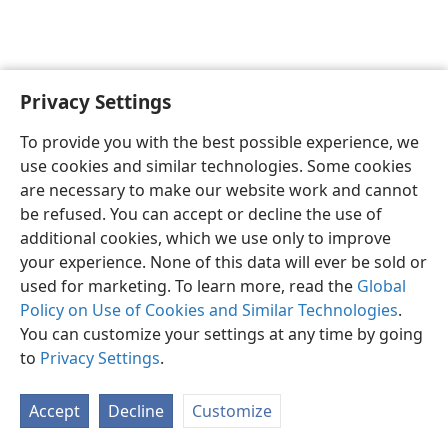
Privacy Settings
English
Preferences
To provide you with the best possible experience, we
Copyright
© 2026 Watch Tower Bible and Tract Society of Pennsylvania
use cookies and similar technologies. Some cookies
Terms of Use
Privacy Policy
Privacy Settings
JW.ORG
are necessary to make our website work and cannot
Log In
be refused. You can accept or decline the use of
additional cookies, which we use only to improve
your experience. None of this data will ever be sold or
used for marketing. To learn more, read the
Global
Policy on Use of Cookies and Similar Technologies
.
You can customize your settings at any time by going
to
Privacy Settings
.
Accept
Decline
Customize