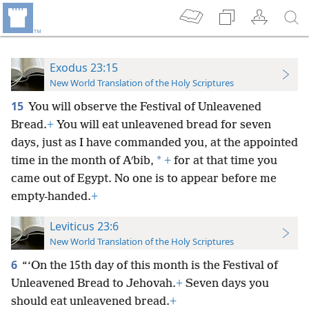
Exodus 23:15
New World Translation of the Holy Scriptures
15
You will observe the Festival of Unleavened
Bread.
+
You will eat unleavened bread for seven
days, just as I have commanded you, at the appointed
*
time in the month of Aʹbib,
+
for at that time you
came out of Egypt. No one is to appear before me
empty-handed.
+
Leviticus 23:6
New World Translation of the Holy Scriptures
6
“‘On the 15th day of this month is the Festival of
Unleavened Bread to Jehovah.
+
Seven days you
should eat unleavened bread.
+