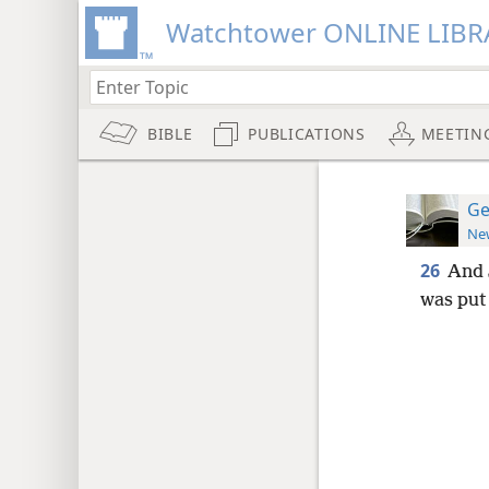
Watchtower ONLINE LIBR
BIBLE
PUBLICATIONS
MEETIN
Ge
New
26
And 
was put 