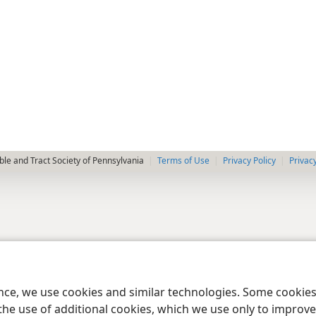
le and Tract Society of Pennsylvania
Terms of Use
Privacy Policy
Privac
ence, we use cookies and similar technologies. Some cooki
the use of additional cookies, which we use only to improve 