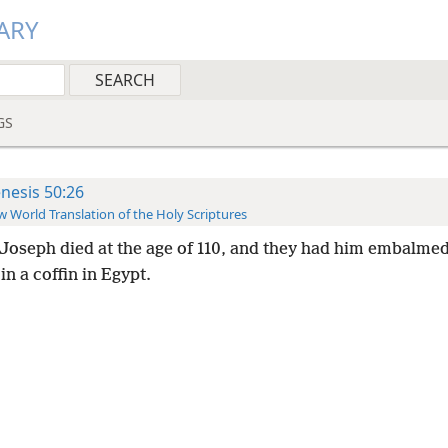
ARY
GS
nesis 50:26
 World Translation of the Holy Scriptures
Joseph died at the age of 110, and they had him embalmed
in a coffin in Egypt.