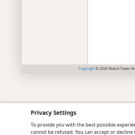
Copyright
© 2026 Watch Tower Bib
Privacy Settings
To provide you with the best possible experi
cannot be refused. You can accept or decline 