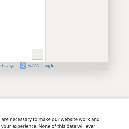
y Settings
Log In
JW.ORG
es are necessary to make our website work and
your experience. None of this data will ever