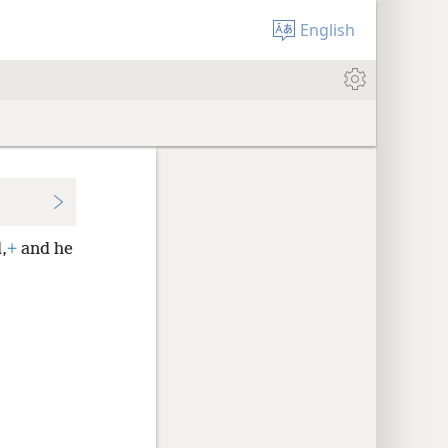
English
,
+
and he