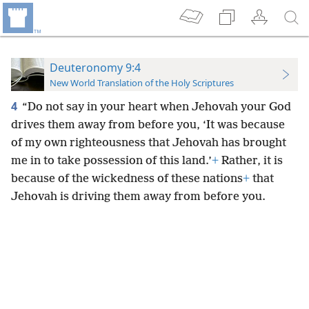
Deuteronomy 9:4
New World Translation of the Holy Scriptures
4
“Do not say in your heart when Jehovah your God
drives them away from before you, ‘It was because
of my own righteousness that Jehovah has brought
me in to take possession of this land.’
+
Rather, it is
because of the wickedness of these nations
+
that
Jehovah is driving them away from before you.