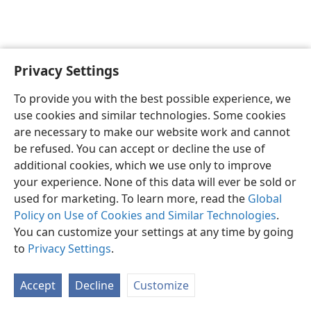
Privacy Settings
English
Preferences
To provide you with the best possible experience, we
Copyright
© 2026 Watch Tower Bible and Tract Society of Pennsylvania
use cookies and similar technologies. Some cookies
Terms of Use
Privacy Policy
Privacy Settings
JW.ORG
are necessary to make our website work and cannot
Log In
be refused. You can accept or decline the use of
additional cookies, which we use only to improve
your experience. None of this data will ever be sold or
used for marketing. To learn more, read the
Global
Policy on Use of Cookies and Similar Technologies
.
You can customize your settings at any time by going
to
Privacy Settings
.
Accept
Decline
Customize