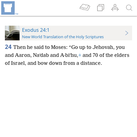
Exodus 24:1
New World Translation of the Holy Scriptures
24
Then he said to Moses: “Go up to Jehovah, you
and Aaron, Naʹdab and A·biʹhu,
+
and 70 of the elders
of Israel, and bow down from a distance.