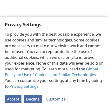
Privacy Settings
English
Preferences
To provide you with the best possible experience, we
Copyright
© 2026 Watch Tower Bible and Tract Society of Pennsylvania
use cookies and similar technologies. Some cookies
Terms of Use
Privacy Policy
Privacy Settings
JW.ORG
are necessary to make our website work and cannot
Log In
be refused. You can accept or decline the use of
additional cookies, which we use only to improve
your experience. None of this data will ever be sold or
used for marketing. To learn more, read the
Global
Policy on Use of Cookies and Similar Technologies
.
You can customize your settings at any time by going
to
Privacy Settings
.
Accept
Decline
Customize