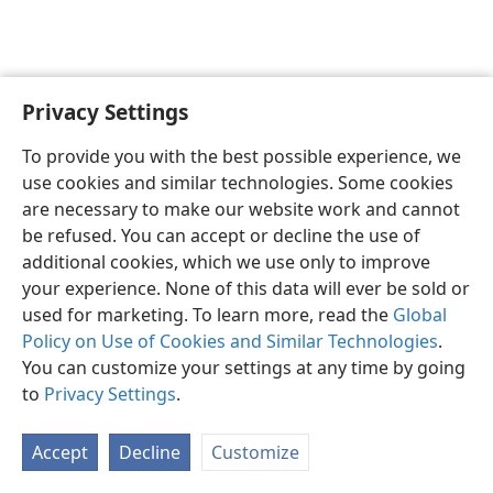
Privacy Settings
English
Preferences
To provide you with the best possible experience, we
Copyright
© 2026 Watch Tower Bible and Tract Society of Pennsylvania
use cookies and similar technologies. Some cookies
Terms of Use
Privacy Policy
Privacy Settings
JW.ORG
are necessary to make our website work and cannot
Log In
be refused. You can accept or decline the use of
additional cookies, which we use only to improve
your experience. None of this data will ever be sold or
used for marketing. To learn more, read the
Global
Policy on Use of Cookies and Similar Technologies
.
You can customize your settings at any time by going
to
Privacy Settings
.
Accept
Decline
Customize