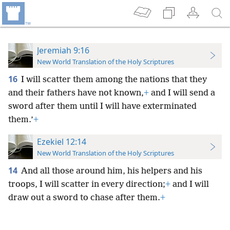
Jeremiah 9:16
New World Translation of the Holy Scriptures
16
I will scatter them among the nations that they
and their fathers have not known,
+
and I will send a
sword after them until I will have exterminated
them.’
+
Ezekiel 12:14
New World Translation of the Holy Scriptures
14
And all those around him, his helpers and his
troops, I will scatter in every direction;
+
and I will
draw out a sword to chase after them.
+