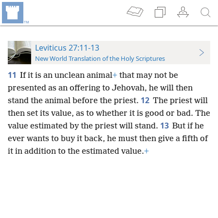
Leviticus 27:11-13
New World Translation of the Holy Scriptures
11
If it is an unclean animal
+
that may not be
presented as an offering to Jehovah, he will then
12
stand the animal before the priest.
The priest will
then set its value, as to whether it is good or bad. The
13
value estimated by the priest will stand.
But if he
ever wants to buy it back, he must then give a fifth of
it in addition to the estimated value.
+