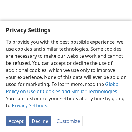
Privacy Settings
English
Preferences
To provide you with the best possible experience, we
Copyright
© 2026 Watch Tower Bible and Tract Society of Pennsylvania
use cookies and similar technologies. Some cookies
Terms of Use
Privacy Policy
Privacy Settings
JW.ORG
are necessary to make our website work and cannot
Log In
be refused. You can accept or decline the use of
additional cookies, which we use only to improve
your experience. None of this data will ever be sold or
used for marketing. To learn more, read the
Global
Policy on Use of Cookies and Similar Technologies
.
You can customize your settings at any time by going
to
Privacy Settings
.
Accept
Decline
Customize