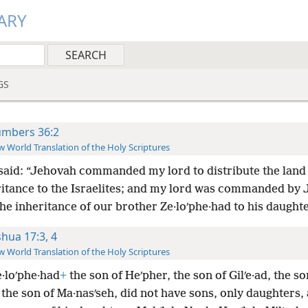
ARY
GS
mbers 36:2
 World Translation of the Holy Scriptures
said: “Jehovah commanded my lord to distribute the land 
ritance to the Israelites; and my lord was commanded by
the inheritance of our brother Ze·loʹphe·had to his daughte
shua 17:3, 4
 World Translation of the Holy Scriptures
e·loʹphe·had
+
the son of Heʹpher, the son of Gilʹe·ad, the so
 the son of Ma·nasʹseh, did not have sons, only daughters,