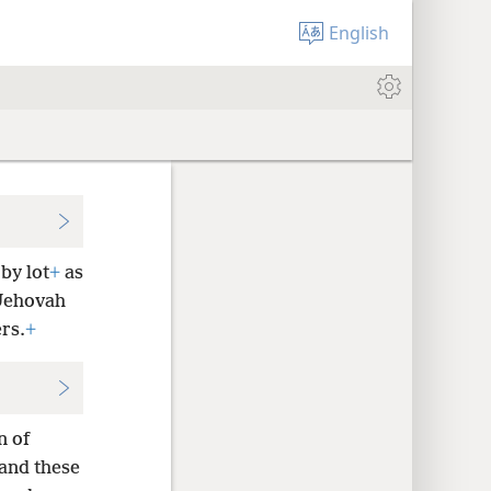
English
by lot
+
as
 Jehovah
rs.
+
n of
 and these