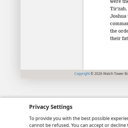
were the
Tirʹzah
Joshua t
command
the ord
their fa
Copyright
© 2026 Watch Tower Bib
Privacy Settings
To provide you with the best possible experi
cannot be refused. You can accept or decline 