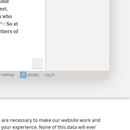
 and
est,
ah who
”
+
So at
thers of
y Settings
Log In
JW.ORG
es are necessary to make our website work and
your experience. None of this data will ever