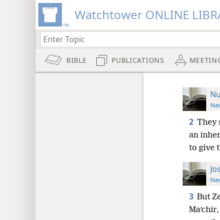
Watchtower ONLINE LIBR
BIBLE
PUBLICATIONS
MEETIN
Nu
New
2
They 
an inhe
to give 
Jo
New
3
But Z
Maʹchir,