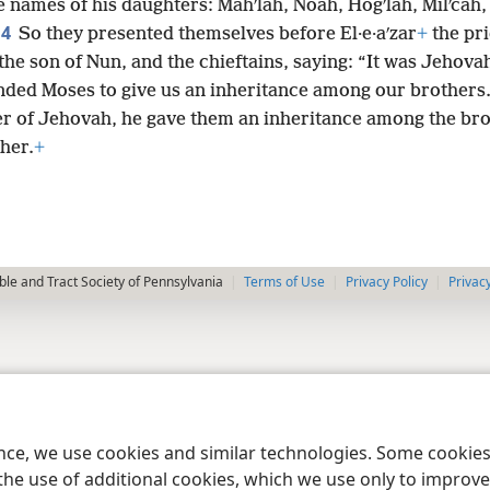
 names of his daughters: Mahʹlah, Noah, Hogʹlah, Milʹcah,
4
.
So they presented themselves before El·e·aʹzar
+
the pri
he son of Nun, and the chieftains, saying: “It was Jehov
ed Moses to give us an inheritance among our brothers.
er of Jehovah, he gave them an inheritance among the bro
ther.
+
le and Tract Society of Pennsylvania
Terms of Use
Privacy Policy
Privac
ence, we use cookies and similar technologies. Some cooki
the use of additional cookies, which we use only to improve 