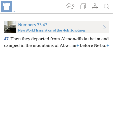
Numbers 33:47
New World Translation of the Holy Scriptures
47
Then they departed from Alʹmon-dib·la·thaʹim and
camped in the mountains of Abʹa·rim
+
before Neʹbo.
+