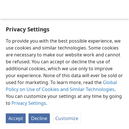
Privacy Settings
English
Preferences
To provide you with the best possible experience, we
Copyright
© 2026 Watch Tower Bible and Tract Society of Pennsylvania
use cookies and similar technologies. Some cookies
Terms of Use
Privacy Policy
Privacy Settings
JW.ORG
are necessary to make our website work and cannot
Log In
be refused. You can accept or decline the use of
additional cookies, which we use only to improve
your experience. None of this data will ever be sold or
used for marketing. To learn more, read the
Global
Policy on Use of Cookies and Similar Technologies
.
You can customize your settings at any time by going
to
Privacy Settings
.
Accept
Decline
Customize