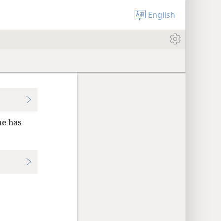
English
me has