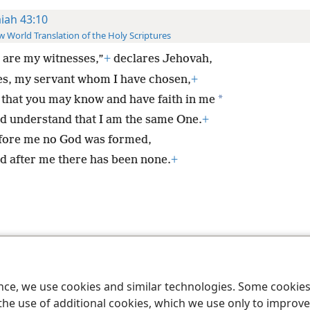
aiah 43:10
 World Translation of the Holy Scriptures
 are my witnesses,”
+
declares Jehovah,
es, my servant whom I have chosen,
+
*
 that you may know and have faith in me
d understand that I am the same One.
+
fore me no God was formed,
d after me there has been none.
+
le and Tract Society of Pennsylvania
Terms of Use
Privacy Policy
Privac
ence, we use cookies and similar technologies. Some cooki
the use of additional cookies, which we use only to improve 