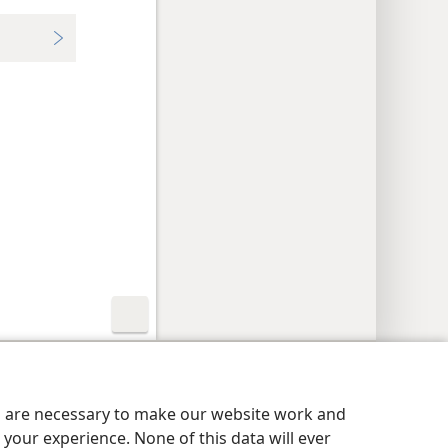
y Settings
Log In
JW.ORG
es are necessary to make our website work and
your experience. None of this data will ever