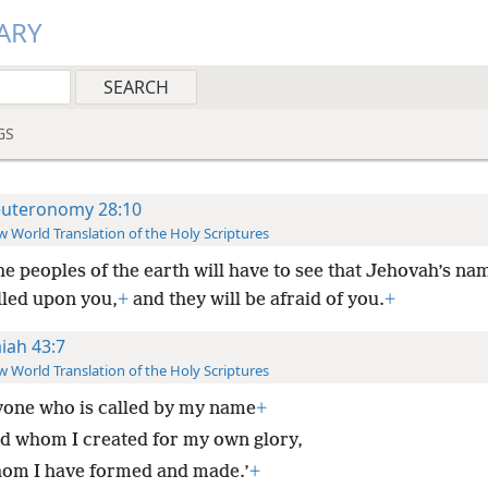
ARY
GS
uteronomy 28:10
 World Translation of the Holy Scriptures
the peoples of the earth will have to see that Jehovah’s na
lled upon you,
+
and they will be afraid of you.
+
aiah 43:7
 World Translation of the Holy Scriptures
one who is called by my name
+
d whom I created for my own glory,
om I have formed and made.’
+