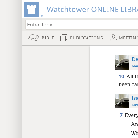
Watchtower ONLINE LIBR
BIBLE
PUBLICATIONS
MEETIN
De
New
10
All 
been ca
Is
New
7
Every
An
Wh