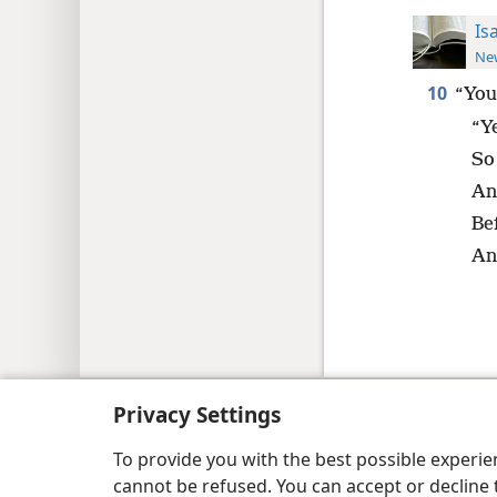
Is
New
10
“You
“Y
So
An
Be
An
Copyright
© 2026 Watch Tower Bib
Privacy Settings
To provide you with the best possible experi
cannot be refused. You can accept or decline 