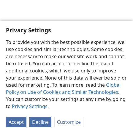
Privacy Settings
English
Preferences
To provide you with the best possible experience, we
Copyright
© 2026 Watch Tower Bible and Tract Society of Pennsylvania
use cookies and similar technologies. Some cookies
Terms of Use
Privacy Policy
Privacy Settings
JW.ORG
are necessary to make our website work and cannot
Log In
be refused. You can accept or decline the use of
additional cookies, which we use only to improve
your experience. None of this data will ever be sold or
used for marketing. To learn more, read the
Global
Policy on Use of Cookies and Similar Technologies
.
You can customize your settings at any time by going
to
Privacy Settings
.
Accept
Decline
Customize