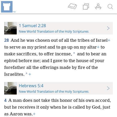
1 Samuel 2:28
New World Translation of the Holy Scriptures
28
And he was chosen out of all the tribes of Israel
+
to serve as my priest and to go up on my altar
+
to
*
make sacrifices, to offer incense,
and to bear an
ephʹod before me; and I gave to the house of your
forefather all the offerings made by fire of the
*
Israelites.
+
Hebrews 5:4
New World Translation of the Holy Scriptures
4
A man does not take this honor of his own accord,
but he receives it only when he is called by God, just
as Aaron was.
+