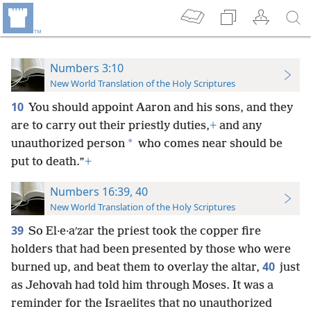
Numbers 3:10
New World Translation of the Holy Scriptures
10
You should appoint Aaron and his sons, and they
are to carry out their priestly duties,
+
and any
*
unauthorized person
who comes near should be
put to death.”
+
Numbers 16:39, 40
New World Translation of the Holy Scriptures
39
So El·e·aʹzar the priest took the copper fire
holders that had been presented by those who were
40
burned up, and beat them to overlay the altar,
just
as Jehovah had told him through Moses. It was a
reminder for the Israelites that no unauthorized