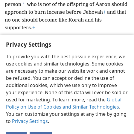
*
person
who is not of the offspring of Aaron should
approach to burn incense before Jehovah
+
and that
no one should become like Korʹah and his
supporters.
+
Privacy Settings
To provide you with the best possible experience, we
use cookies and similar technologies. Some cookies
English
Preferences
are necessary to make our website work and cannot
Copyright
© 2026 Watch Tower Bible and Tract Society of Pennsylvania
be refused. You can accept or decline the use of
Terms of Use
Privacy Policy
Privacy Settings
JW.ORG
additional cookies, which we use only to improve
Log In
your experience. None of this data will ever be sold or
used for marketing. To learn more, read the
Global
Policy on Use of Cookies and Similar Technologies
.
You can customize your settings at any time by going
to
Privacy Settings
.