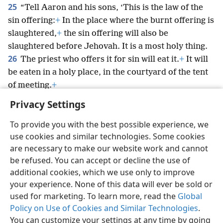
25
“Tell Aaron and his sons, ‘This is the law of the
sin offering:
+
In the place where the burnt offering is
slaughtered,
+
the sin offering will also be
slaughtered before Jehovah. It is a most holy thing.
26
The priest who offers it for sin will eat it.
+
It will
be eaten in a holy place, in the courtyard of the tent
of meeting.
+
Privacy Settings
To provide you with the best possible experience, we
use cookies and similar technologies. Some cookies
English
Preferences
are necessary to make our website work and cannot
be refused. You can accept or decline the use of
Copyright
© 2026 Watch Tower Bible and Tract Society of Pennsylvania
Terms of Use
Privacy Policy
Privacy Settings
JW.ORG
additional cookies, which we use only to improve
Log In
your experience. None of this data will ever be sold or
used for marketing. To learn more, read the
Global
Policy on Use of Cookies and Similar Technologies
.
You can customize your settings at any time by going