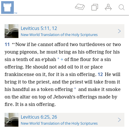
Leviticus 5:11, 12
New World Translation of the Holy Scriptures
11
“‘Now if he cannot afford two turtledoves or two
young pigeons, he must bring as his offering for his
*
sin a tenth of an eʹphah
+
of fine flour for a sin
offering. He should not add oil to it or place
12
frankincense on it, for it is a sin offering.
He will
bring it to the priest, and the priest will take from it
*
his handful as a token offering
and make it smoke
on the altar on top of Jehovah’s offerings made by
fire. It is a sin offering.
Leviticus 6:25, 26
New World Translation of the Holy Scriptures