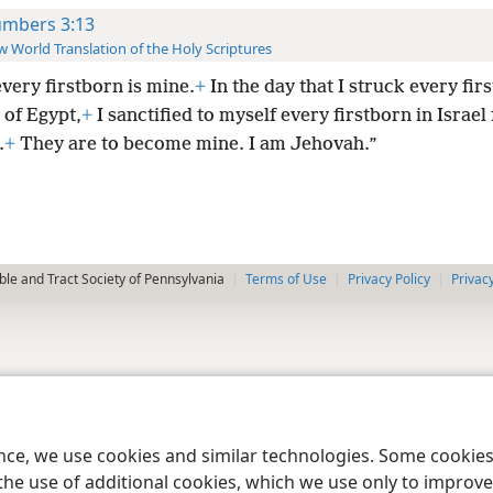
mbers 3:13
 World Translation of the Holy Scriptures
every firstborn is mine.
+
In the day that I struck every fir
 of Egypt,
+
I sanctified to myself every firstborn in Israe
.
+
They are to become mine. I am Jehovah.”
le and Tract Society of Pennsylvania
Terms of Use
Privacy Policy
Privac
ence, we use cookies and similar technologies. Some cooki
the use of additional cookies, which we use only to improve 