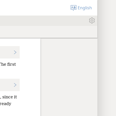
English
he first
 since it
lready