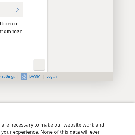
stborn in
l from man
y Settings
Log In
JW.ORG
es are necessary to make our website work and
your experience. None of this data will ever