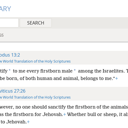
ARY
GS
odus 13:2
 World Translation of the Holy Scriptures
*
*
tify
to me every firstborn male
among the Israelites. T
 be born, of both human and animal, belongs to me.”
+
viticus 27:26
 World Translation of the Holy Scriptures
wever, no one should sanctify the firstborn of the animals,
as the firstborn for Jehovah.
+
Whether bull or sheep, it a
 to Jehovah.
+