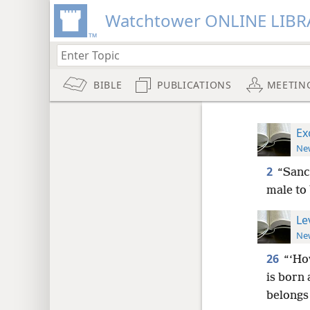
Watchtower ONLINE LIBR
BIBLE
PUBLICATIONS
MEETIN
Ex
New
2
“Sanc
male to
Le
New
26
“‘Ho
is born 
belongs