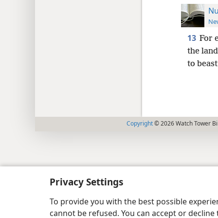
Nu
New
13
For 
the land
to beast
Copyright
© 2026 Watch Tower Bib
Privacy Settings
To provide you with the best possible experi
cannot be refused. You can accept or decline 