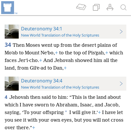
Deuteronomy 34:1
New World Translation of the Holy Scriptures
34
Then Moses went up from the desert plains of
Moʹab to Mount Neʹbo,
+
to the top of Pisʹgah,
+
which
faces Jerʹi·cho.
+
And Jehovah showed him all the
land, from Gilʹe·ad to Dan,
+
Deuteronomy 34:4
New World Translation of the Holy Scriptures
4
Jehovah then said to him: “This is the land about
which I have sworn to Abraham, Isaac, and Jacob,
*
saying, ‘To your offspring
I will give it.’
+
I have let
you see it with your own
eyes, but you will not cross
over there.”
+