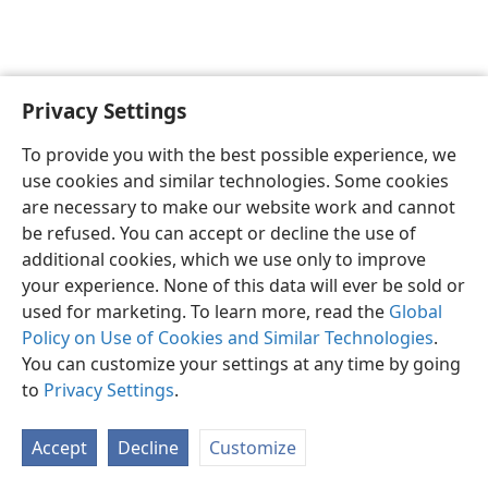
Privacy Settings
English
Preferences
To provide you with the best possible experience, we
Copyright
© 2026 Watch Tower Bible and Tract Society of Pennsylvania
use cookies and similar technologies. Some cookies
Terms of Use
Privacy Policy
Privacy Settings
JW.ORG
are necessary to make our website work and cannot
Log In
be refused. You can accept or decline the use of
additional cookies, which we use only to improve
your experience. None of this data will ever be sold or
used for marketing. To learn more, read the
Global
Policy on Use of Cookies and Similar Technologies
.
You can customize your settings at any time by going
to
Privacy Settings
.
Accept
Decline
Customize