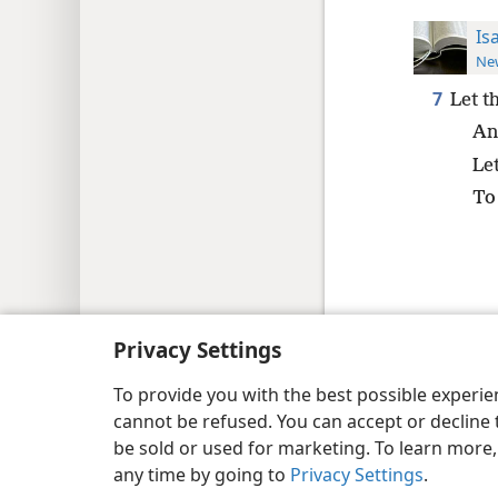
Is
New
7
Let t
An
Le
To 
Copyright
© 2026 Watch Tower Bib
Privacy Settings
To provide you with the best possible experi
cannot be refused. You can accept or decline 
be sold or used for marketing. To learn more
any time by going to
Privacy Settings
.