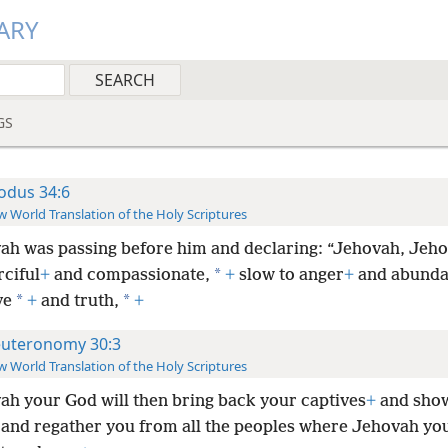
ARY
GS
odus 34:6
 World Translation of the Holy Scriptures
ah was passing before him and declaring: “Jehovah, Jeho
*
ciful
+
and compassionate,
+
slow to anger
+
and abunda
*
*
ve
+
and truth,
+
uteronomy 30:3
 World Translation of the Holy Scriptures
ah your God will then bring back your captives
+
and sho
and regather you from all the peoples where Jehovah yo