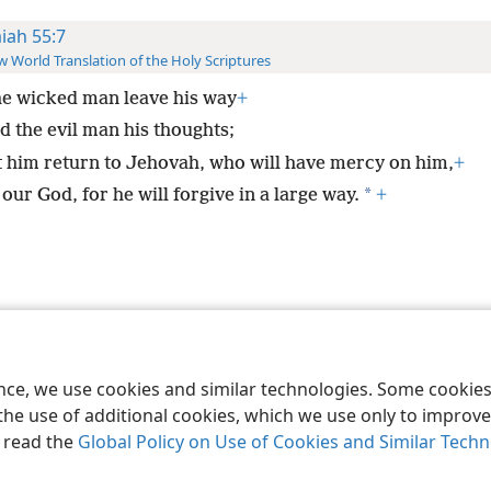
aiah 55:7
 World Translation of the Holy Scriptures
he wicked man leave his way
+
d the evil man his thoughts;
t him return to Jehovah, who will have mercy on him,
+
*
our God, for he will forgive in a large way.
+
le and Tract Society of Pennsylvania
Terms of Use
Privacy Policy
Privac
ence, we use cookies and similar technologies. Some cooki
the use of additional cookies, which we use only to improve 
, read the
Global Policy on Use of Cookies and Similar Tech