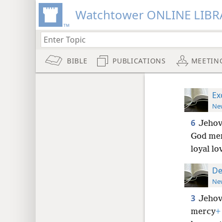
Watchtower ONLINE LIBR
BIBLE
PUBLICATIONS
MEETIN
Ex
New
6
Jehov
God mer
loyal lo
De
New
3
Jehov
mercy
+