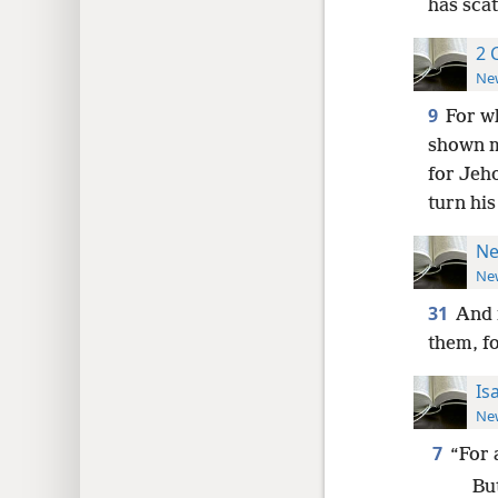
has sca
2 
New
9
For w
shown m
for Jeh
turn his
Ne
New
31
And 
them, f
Is
New
7
“For 
Bu