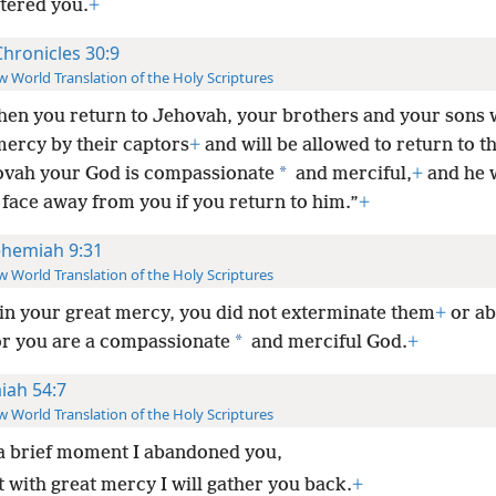
ttered you.
+
Chronicles 30:9
 World Translation of the Holy Scriptures
hen you return to Jehovah, your brothers and your sons w
ercy by their captors
+
and will be allowed to return to th
*
ovah your God is compassionate
and merciful,
+
and he w
 face away from you if you return to him.”
+
hemiah 9:31
 World Translation of the Holy Scriptures
in your great mercy, you did not exterminate them
+
or a
*
or you are a compassionate
and merciful God.
+
aiah 54:7
 World Translation of the Holy Scriptures
a brief moment I abandoned you,
t with great mercy I will gather you back.
+