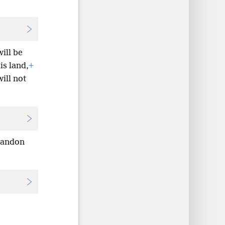
ill be
is land,
+
ill not
bandon