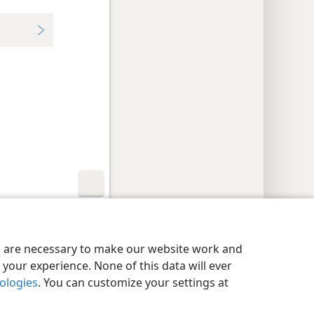
y Settings
Log In
JW.ORG
es are necessary to make our website work and
your experience. None of this data will ever
nologies
. You can customize your settings at