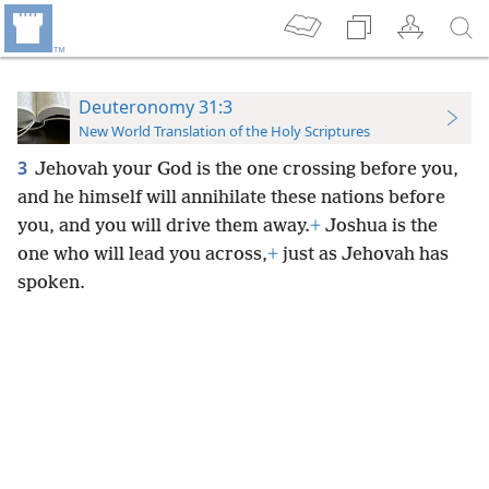
Deuteronomy 31:3
New World Translation of the Holy Scriptures
3
Jehovah your God is the one crossing before you,
and he himself will annihilate these nations before
you, and you will drive them away.
+
Joshua is the
one who will lead you across,
+
just as Jehovah has
spoken.