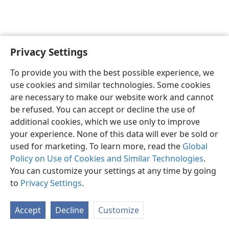
Privacy Settings
English
Preferences
To provide you with the best possible experience, we
Copyright
© 2026 Watch Tower Bible and Tract Society of Pennsylvania
use cookies and similar technologies. Some cookies
Terms of Use
Privacy Policy
Privacy Settings
JW.ORG
are necessary to make our website work and cannot
Log In
be refused. You can accept or decline the use of
additional cookies, which we use only to improve
your experience. None of this data will ever be sold or
used for marketing. To learn more, read the
Global
Policy on Use of Cookies and Similar Technologies
.
You can customize your settings at any time by going
to
Privacy Settings
.
Accept
Decline
Customize