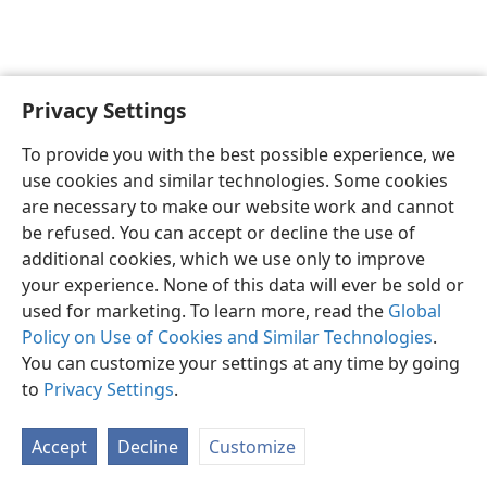
Privacy Settings
English
Preferences
To provide you with the best possible experience, we
Copyright
© 2026 Watch Tower Bible and Tract Society of Pennsylvania
use cookies and similar technologies. Some cookies
Terms of Use
Privacy Policy
Privacy Settings
JW.ORG
are necessary to make our website work and cannot
Log In
be refused. You can accept or decline the use of
additional cookies, which we use only to improve
your experience. None of this data will ever be sold or
used for marketing. To learn more, read the
Global
Policy on Use of Cookies and Similar Technologies
.
You can customize your settings at any time by going
to
Privacy Settings
.
Accept
Decline
Customize