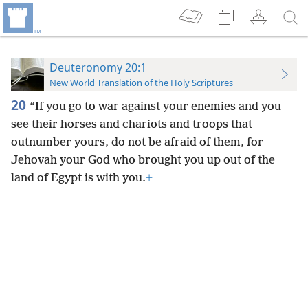
Deuteronomy 20:1
New World Translation of the Holy Scriptures
20
“If you go to war against your enemies and you
see their horses and chariots and troops that
outnumber yours, do not be afraid of them, for
Jehovah your God who brought you up out of the
land of Egypt is with you.
+