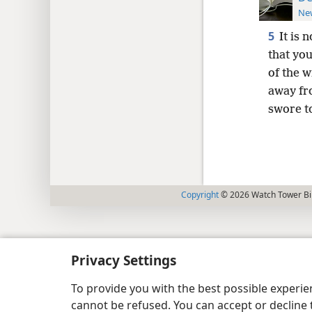
New
5
It is 
that you
of the 
away fr
swore t
Copyright
© 2026 Watch Tower Bib
Privacy Settings
To provide you with the best possible experi
cannot be refused. You can accept or decline 