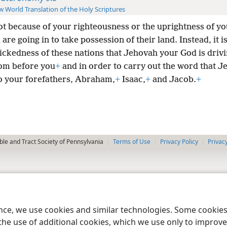
 World Translation of the Holy Scriptures
not because of your righteousness or the uprightness of yo
 are going in to take possession of their land. Instead, it 
wickedness of these nations that Jehovah your God is driv
om before you
+
and in order to carry out the word that 
o your forefathers, Abraham,
+
Isaac,
+
and Jacob.
+
le and Tract Society of Pennsylvania
Terms of Use
Privacy Policy
Privac
ence, we use cookies and similar technologies. Some cooki
the use of additional cookies, which we use only to improve 