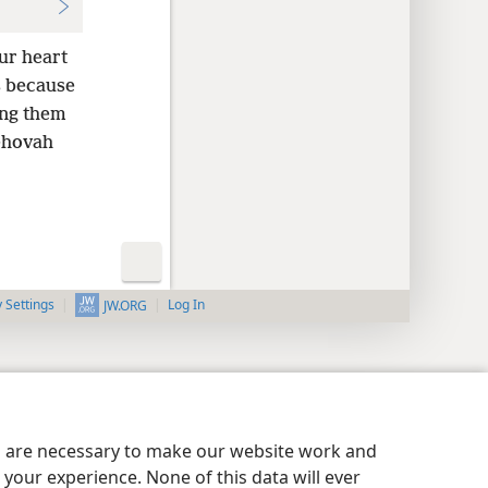
ur heart
is because
ing them
Jehovah
y Settings
Log In
JW.ORG
es are necessary to make our website work and
your experience. None of this data will ever