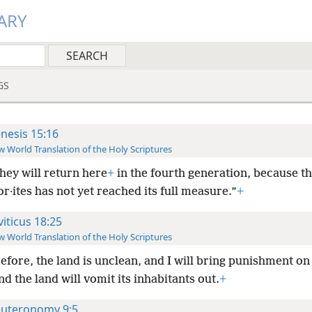
ARY
GS
nesis 15:16
 World Translation of the Holy Scriptures
they will return here
+
in the fourth generation, because th
r·ites has not yet reached its full measure.”
+
viticus 18:25
 World Translation of the Holy Scriptures
fore, the land is unclean, and I will bring punishment on i
nd the land will vomit its inhabitants out.
+
uteronomy 9:5