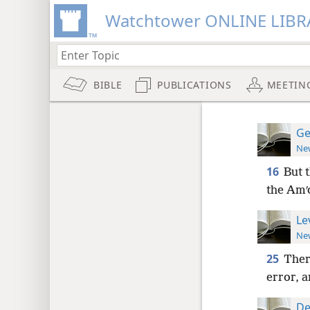
Watchtower ONLINE LIBR
BIBLE
PUBLICATIONS
MEETIN
Ge
New
16
But 
the Amʹo
Le
New
25
There
error, a
De