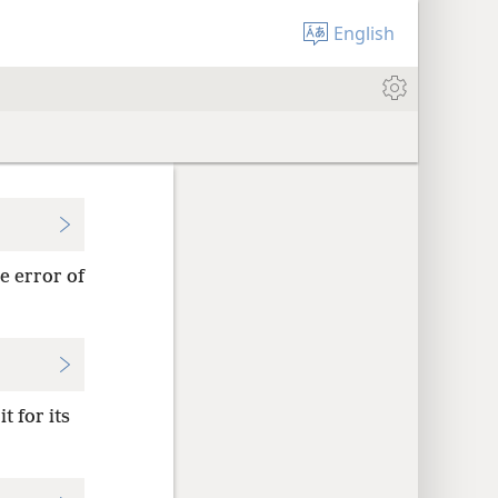
English
e error of
t for its