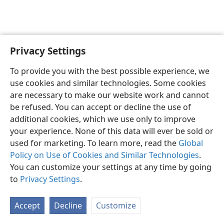
Privacy Settings
English
Preferences
To provide you with the best possible experience, we
Copyright
© 2026 Watch Tower Bible and Tract Society of Pennsylvania
use cookies and similar technologies. Some cookies
Terms of Use
Privacy Policy
Privacy Settings
JW.ORG
are necessary to make our website work and cannot
Log In
be refused. You can accept or decline the use of
additional cookies, which we use only to improve
your experience. None of this data will ever be sold or
used for marketing. To learn more, read the
Global
Policy on Use of Cookies and Similar Technologies
.
You can customize your settings at any time by going
to
Privacy Settings
.
Accept
Decline
Customize