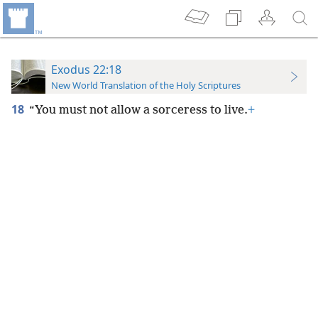
Exodus 22:18
New World Translation of the Holy Scriptures
18
“You must not allow a sorceress to live.
+