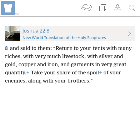
Joshua 22:8
New World Translation of the Holy Scriptures
8
and said to them: “Return to your tents with many
riches, with very much livestock, with silver and
gold, copper and iron, and garments in very great
quantity.
+
Take your share of the spoil
+
of your
enemies, along with your brothers.”