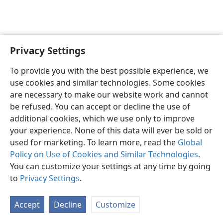
Privacy Settings
English
Preferences
To provide you with the best possible experience, we
Copyright
© 2026 Watch Tower Bible and Tract Society of Pennsylvania
use cookies and similar technologies. Some cookies
Terms of Use
Privacy Policy
Privacy Settings
JW.ORG
are necessary to make our website work and cannot
Log In
be refused. You can accept or decline the use of
additional cookies, which we use only to improve
your experience. None of this data will ever be sold or
used for marketing. To learn more, read the
Global
Policy on Use of Cookies and Similar Technologies
.
You can customize your settings at any time by going
to
Privacy Settings
.
Accept
Decline
Customize