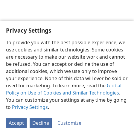
Privacy Settings
English
Preferences
To provide you with the best possible experience, we
Copyright
© 2026 Watch Tower Bible and Tract Society of Pennsylvania
use cookies and similar technologies. Some cookies
Terms of Use
Privacy Policy
Privacy Settings
JW.ORG
are necessary to make our website work and cannot
Log In
be refused. You can accept or decline the use of
additional cookies, which we use only to improve
your experience. None of this data will ever be sold or
used for marketing. To learn more, read the
Global
Policy on Use of Cookies and Similar Technologies
.
You can customize your settings at any time by going
to
Privacy Settings
.
Accept
Decline
Customize