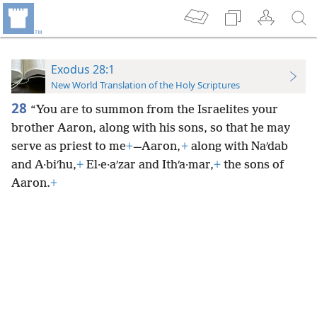
Exodus 28:1
New World Translation of the Holy Scriptures
28
“You are to summon from the Israelites your
brother Aaron, along with his sons, so that he may
serve as priest to me
+
—Aaron,
+
along with Naʹdab
and A·biʹhu,
+
El·e·aʹzar and Ithʹa·mar,
+
the sons of
Aaron.
+