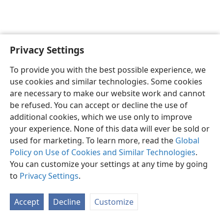
Privacy Settings
English
Preferences
To provide you with the best possible experience, we
Copyright
© 2026 Watch Tower Bible and Tract Society of Pennsylvania
use cookies and similar technologies. Some cookies
Terms of Use
Privacy Policy
Privacy Settings
JW.ORG
are necessary to make our website work and cannot
Log In
be refused. You can accept or decline the use of
additional cookies, which we use only to improve
your experience. None of this data will ever be sold or
used for marketing. To learn more, read the
Global
Policy on Use of Cookies and Similar Technologies
.
You can customize your settings at any time by going
to
Privacy Settings
.
Accept
Decline
Customize