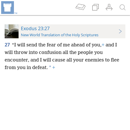
Exodus 23:27
New World Translation of the Holy Scriptures
27
“I will send the fear of me ahead of you,
+
and I
will throw into confusion all the people you
encounter, and I will cause all your enemies to flee
*
from you in defeat.
+