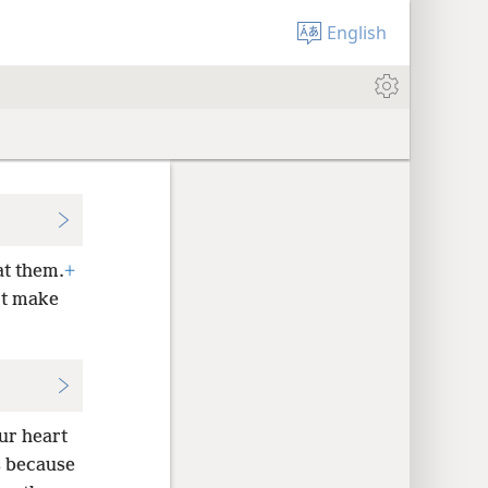
English
at them.
+
t make
ur heart
is because