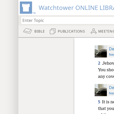
Watchtower ONLINE LIBR
BIBLE
PUBLICATIONS
MEETIN
De
New
2
Jehov
You shou
any cov
De
New
5
It is 
that you