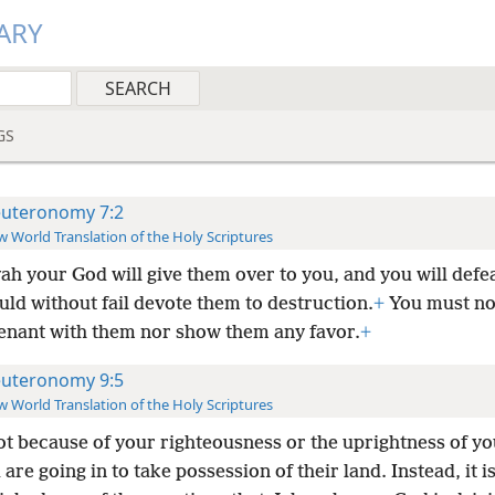
ARY
GS
uteronomy 7:2
 World Translation of the Holy Scriptures
ah your God will give them over to you, and you will defe
ld without fail devote them to destruction.
+
You must no
enant with them nor show them any favor.
+
uteronomy 9:5
 World Translation of the Holy Scriptures
not because of your righteousness or the uprightness of yo
 are going in to take possession of their land. Instead, it 