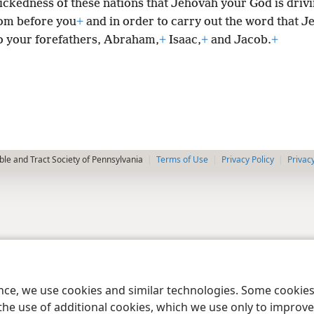
wickedness of these nations that Jehovah your God is driv
om before you
+
and in order to carry out the word that 
o your forefathers, Abraham,
+
Isaac,
+
and Jacob.
+
le and Tract Society of Pennsylvania
Terms of Use
Privacy Policy
Privac
ence, we use cookies and similar technologies. Some cooki
the use of additional cookies, which we use only to improve 