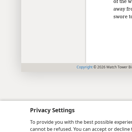
of the 
away fr
swore t
Copyright
© 2026 Watch Tower Bib
Privacy Settings
To provide you with the best possible experi
cannot be refused. You can accept or decline 