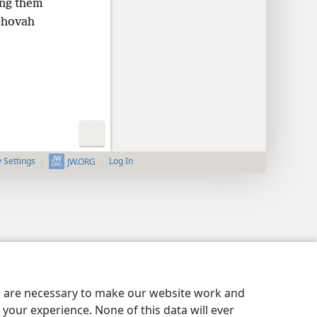
ing them
Jehovah
y Settings
Log In
JW.ORG
es are necessary to make our website work and
your experience. None of this data will ever