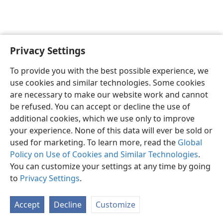
Privacy Settings
English
Preferences
To provide you with the best possible experience, we
Copyright
© 2026 Watch Tower Bible and Tract Society of Pennsylvania
use cookies and similar technologies. Some cookies
Terms of Use
Privacy Policy
Privacy Settings
JW.ORG
are necessary to make our website work and cannot
Log In
be refused. You can accept or decline the use of
additional cookies, which we use only to improve
your experience. None of this data will ever be sold or
used for marketing. To learn more, read the
Global
Policy on Use of Cookies and Similar Technologies
.
You can customize your settings at any time by going
to
Privacy Settings
.
Accept
Decline
Customize