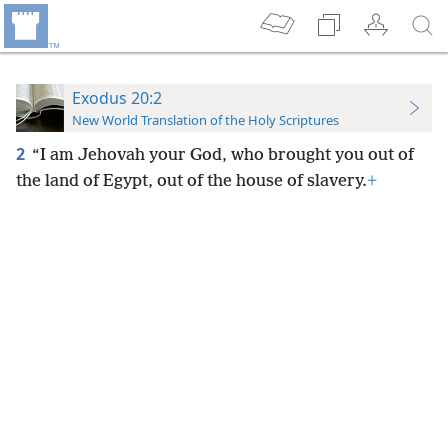
Exodus 20:2
New World Translation of the Holy Scriptures
2
“I am Jehovah your God, who brought you out of
the land of Egypt, out of the house of slavery.
+