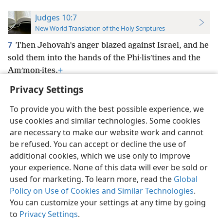
Judges 10:7
New World Translation of the Holy Scriptures
7
Then Jehovah’s anger blazed against Israel, and he
sold them into the hands of the Phi·lisʹtines and the
Amʹmon·ites.
+
Privacy Settings
To provide you with the best possible experience, we
use cookies and similar technologies. Some cookies
English
Preferences
are necessary to make our website work and cannot
be refused. You can accept or decline the use of
Copyright
© 2026 Watch Tower Bible and Tract Society of Pennsylvania
Terms of Use
Privacy Policy
Privacy Settings
JW.ORG
additional cookies, which we use only to improve
Log In
your experience. None of this data will ever be sold or
used for marketing. To learn more, read the
Global
Policy on Use of Cookies and Similar Technologies
.
You can customize your settings at any time by going
to
Privacy Settings
.