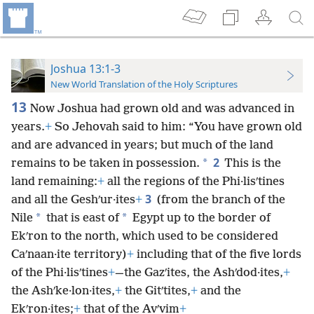
Joshua 13:1-3
New World Translation of the Holy Scriptures
13
Now Joshua had grown old and was advanced in
years.
+
So Jehovah said to him: “You have grown old
and are advanced in years; but much of the land
2
*
remains to be taken in possession.
This is the
land remaining:
+
all the regions of the Phi·lisʹtines
3
and all the Geshʹur·ites
+
(from the branch of the
*
*
Nile
that is east of
Egypt up to the border of
Ekʹron to the north, which used to be considered
Caʹnaan·ite territory)
+
including that of the five lords
of the Phi·lisʹtines
+
—the Gazʹites, the Ashʹdod·ites,
+
the Ashʹke·lon·ites,
+
the Gitʹtites,
+
and the
Ekʹron·ites;
+
that of the Avʹvim
+