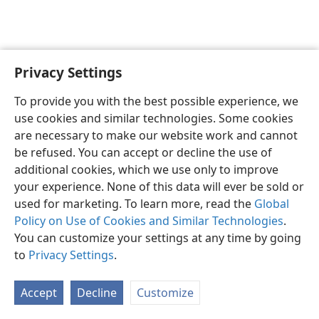
Privacy Settings
English
Preferences
To provide you with the best possible experience, we
Copyright
© 2026 Watch Tower Bible and Tract Society of Pennsylvania
use cookies and similar technologies. Some cookies
Terms of Use
Privacy Policy
Privacy Settings
JW.ORG
are necessary to make our website work and cannot
Log In
be refused. You can accept or decline the use of
additional cookies, which we use only to improve
your experience. None of this data will ever be sold or
used for marketing. To learn more, read the
Global
Policy on Use of Cookies and Similar Technologies
.
You can customize your settings at any time by going
to
Privacy Settings
.
Accept
Decline
Customize