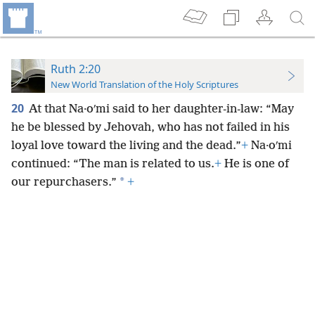
Ruth 2:20
New World Translation of the Holy Scriptures
20
At that Na·oʹmi said to her daughter-in-law: “May
he be blessed by Jehovah, who has not failed in his
loyal love toward the living and the dead.”
+
Na·oʹmi
continued: “The man is related to us.
+
He is one of
*
our repurchasers.”
+