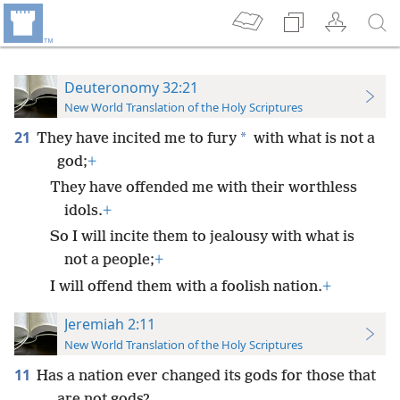
Deuteronomy 32:21
New World Translation of the Holy Scriptures
21
*
They have incited me to fury
with what is not a
god;
+
They have offended me with their worthless
idols.
+
So I will incite them to jealousy with what is
not a people;
+
I will offend them with a foolish nation.
+
Jeremiah 2:11
New World Translation of the Holy Scriptures
11
Has a nation ever changed its gods for those that
are not gods?