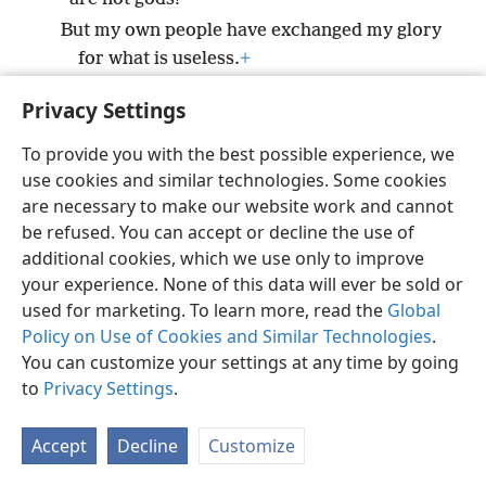
But my own people have exchanged my glory
for what is useless.
+
Privacy Settings
To provide you with the best possible experience, we
use cookies and similar technologies. Some cookies
English
Preferences
are necessary to make our website work and cannot
Copyright
© 2026 Watch Tower Bible and Tract Society of Pennsylvania
be refused. You can accept or decline the use of
Terms of Use
Privacy Policy
Privacy Settings
JW.ORG
additional cookies, which we use only to improve
Log In
your experience. None of this data will ever be sold or
used for marketing. To learn more, read the
Global
Policy on Use of Cookies and Similar Technologies
.
You can customize your settings at any time by going
to
Privacy Settings
.
Accept
Decline
Customize