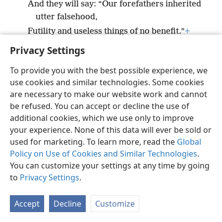
And they will say: “Our forefathers inherited
utter falsehood,
Futility and useless things of no benefit.”
+
Privacy Settings
To provide you with the best possible experience, we
use cookies and similar technologies. Some cookies
English
Preferences
are necessary to make our website work and cannot
be refused. You can accept or decline the use of
Copyright
© 2026 Watch Tower Bible and Tract Society of Pennsylvania
Terms of Use
Privacy Policy
Privacy Settings
JW.ORG
additional cookies, which we use only to improve
Log In
your experience. None of this data will ever be sold or
used for marketing. To learn more, read the
Global
Policy on Use of Cookies and Similar Technologies
.
You can customize your settings at any time by going
to
Privacy Settings
.
Accept
Decline
Customize