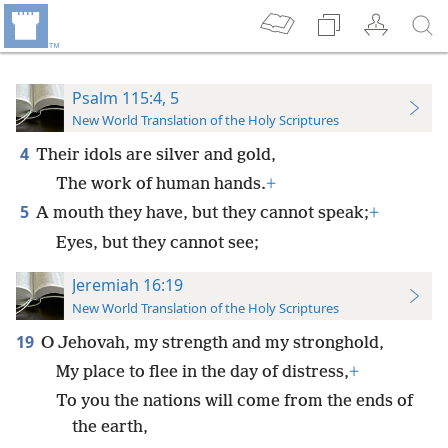
Psalm 115:4, 5
New World Translation of the Holy Scriptures
4
Their idols are silver and gold,
The work of human hands.
+
5
A mouth they have, but they cannot speak;
+
Eyes, but they cannot see;
Jeremiah 16:19
New World Translation of the Holy Scriptures
19
O Jehovah, my strength and my stronghold,
My place to flee in the day of distress,
+
To you the nations will come from the ends of
the earth,