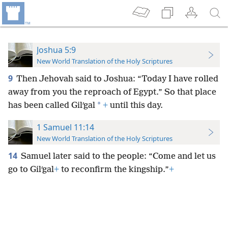
Joshua 5:9
New World Translation of the Holy Scriptures
9
Then Jehovah said to Joshua: “Today I have rolled
away from you the reproach of Egypt.” So that place
*
has been called Gilʹgal
+
until this day.
1 Samuel 11:14
New World Translation of the Holy Scriptures
14
Samuel later said to the people: “Come and let us
go to Gilʹgal
+
to reconfirm the kingship.”
+