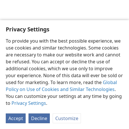
Privacy Settings
English
Preferences
To provide you with the best possible experience, we
Copyright
© 2026 Watch Tower Bible and Tract Society of Pennsylvania
use cookies and similar technologies. Some cookies
Terms of Use
Privacy Policy
Privacy Settings
JW.ORG
are necessary to make our website work and cannot
Log In
be refused. You can accept or decline the use of
additional cookies, which we use only to improve
your experience. None of this data will ever be sold or
used for marketing. To learn more, read the
Global
Policy on Use of Cookies and Similar Technologies
.
You can customize your settings at any time by going
to
Privacy Settings
.
Accept
Decline
Customize