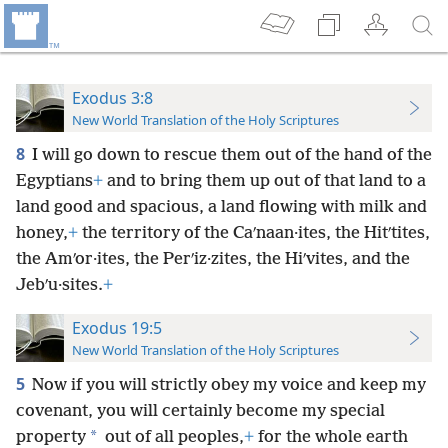
Exodus 3:8
New World Translation of the Holy Scriptures
8
I will go down to rescue them out of the hand of the
Egyptians
+
and to bring them up out of that land to a
land good and spacious, a land flowing with milk and
honey,
+
the territory of the Caʹnaan·ites, the Hitʹtites,
the Amʹor·ites, the Perʹiz·zites, the Hiʹvites, and the
Jebʹu·sites.
+
Exodus 19:5
New World Translation of the Holy Scriptures
5
Now if you will strictly obey my voice and keep my
covenant, you will certainly become my special
*
property
out of all peoples,
+
for the whole earth