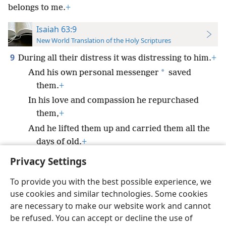
belongs to me.
+
Isaiah 63:9
New World Translation of the Holy Scriptures
9
During all their distress it was distressing to him.
+
*
And his own personal messenger
saved
them.
+
In his love and compassion he repurchased
them,
+
And he lifted them up and carried them all the
days of old.
+
Privacy Settings
To provide you with the best possible experience, we
use cookies and similar technologies. Some cookies
English
Preferences
are necessary to make our website work and cannot
be refused. You can accept or decline the use of
Copyright
© 2026 Watch Tower Bible and Tract Society of Pennsylvania