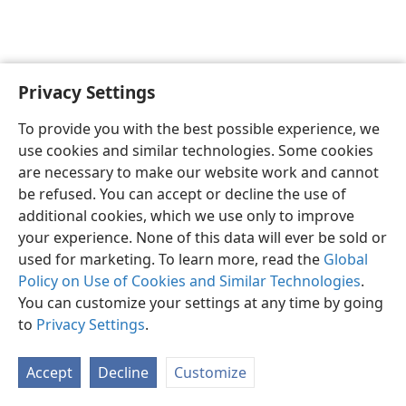
Privacy Settings
English
Preferences
To provide you with the best possible experience, we
Copyright
© 2026 Watch Tower Bible and Tract Society of Pennsylvania
use cookies and similar technologies. Some cookies
Terms of Use
Privacy Policy
Privacy Settings
JW.ORG
are necessary to make our website work and cannot
Log In
be refused. You can accept or decline the use of
additional cookies, which we use only to improve
your experience. None of this data will ever be sold or
used for marketing. To learn more, read the
Global
Policy on Use of Cookies and Similar Technologies
.
You can customize your settings at any time by going
to
Privacy Settings
.
Accept
Decline
Customize