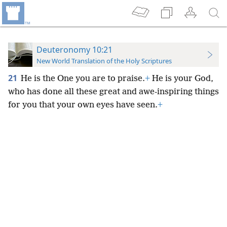
Deuteronomy 10:21
New World Translation of the Holy Scriptures
21
He is the One you are to praise.
+
He is your God,
who has done all these great and awe-inspiring things
for you that your own eyes have seen.
+