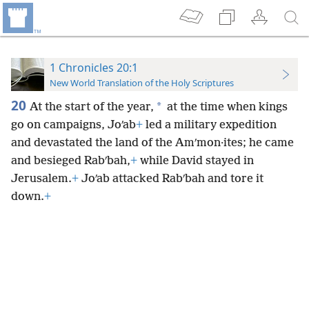
1 Chronicles 20:1
New World Translation of the Holy Scriptures
20
*
At the start of the year,
at the time when kings
go on campaigns, Joʹab
+
led a military expedition
and devastated the land of the Amʹmon·ites; he came
and besieged Rabʹbah,
+
while David stayed in
Jerusalem.
+
Joʹab attacked Rabʹbah and tore it
down.
+