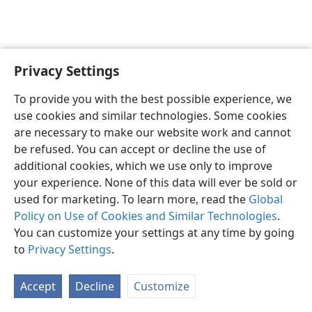
Privacy Settings
English
Preferences
To provide you with the best possible experience, we
Copyright
© 2026 Watch Tower Bible and Tract Society of Pennsylvania
use cookies and similar technologies. Some cookies
Terms of Use
Privacy Policy
Privacy Settings
JW.ORG
are necessary to make our website work and cannot
Log In
be refused. You can accept or decline the use of
additional cookies, which we use only to improve
your experience. None of this data will ever be sold or
used for marketing. To learn more, read the
Global
Policy on Use of Cookies and Similar Technologies
.
You can customize your settings at any time by going
to
Privacy Settings
.
Accept
Decline
Customize