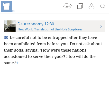
Deuteronomy 12:30
New World Translation of the Holy Scriptures
30
be careful not to be entrapped after they have
been annihilated from before you. Do not ask about
their gods, saying, ‘How were these nations
accustomed to serve their gods? I too will do the
same.’
+