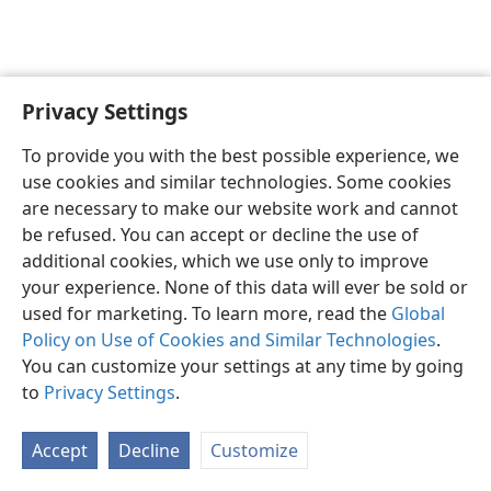
Privacy Settings
English
Preferences
To provide you with the best possible experience, we
Copyright
© 2026 Watch Tower Bible and Tract Society of Pennsylvania
use cookies and similar technologies. Some cookies
Terms of Use
Privacy Policy
Privacy Settings
JW.ORG
are necessary to make our website work and cannot
Log In
be refused. You can accept or decline the use of
additional cookies, which we use only to improve
your experience. None of this data will ever be sold or
used for marketing. To learn more, read the
Global
Policy on Use of Cookies and Similar Technologies
.
You can customize your settings at any time by going
to
Privacy Settings
.
Accept
Decline
Customize