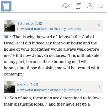
1 Samuel 2:30
New World Translation of the Holy Scriptures
30
“‘That is why the word of Jehovah the God of
Israel is: “I did indeed say that your house and the
house of your forefather would always walk before
me.”
+
But now Jehovah declares: “It is unthinkable,
on my part, because those honoring me I will
honor,
+
but those despising me will be treated with
contempt.”
Ezekiel 14:3
New World Translation of the Holy Scriptures
3
“Son of man, these men are determined to follow
*
their disgusting idols,
and they have set up a