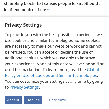
stumbling block that causes
people to sin. Should I
let them inquire of me?
+
Privacy Settings
To provide you with the best possible experience, we
English
Preferences
use cookies and similar technologies. Some cookies
are necessary to make our website work and cannot
Copyright
© 2026 Watch Tower Bible and Tract Society of Pennsylvania
Terms of Use
Privacy Policy
Privacy Settings
be refused. You can accept or decline the use of
JW.ORG
Log In
additional cookies, which we use only to improve
your experience. None of this data will ever be sold or
used for marketing. To learn more, read the
Global
Policy on Use of Cookies and Similar Technologies
.
You can customize your settings at any time by going
to
Privacy Settings
.
Accept
Decline
Customize