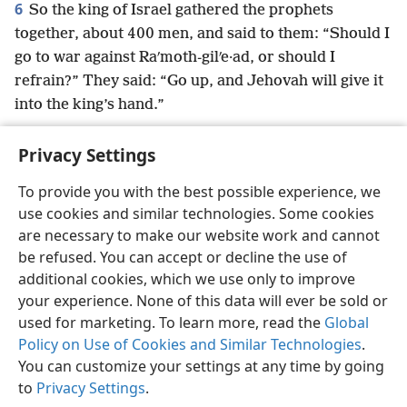
6
So the king of Israel gathered the prophets
together, about 400 men, and said to them: “Should I
go to war against Raʹmoth-gilʹe·ad, or should I
refrain?” They said: “Go up, and Jehovah will give it
into the king’s hand.”
Privacy Settings
To provide you with the best possible experience, we
use cookies and similar technologies. Some cookies
English
Preferences
are necessary to make our website work and cannot
Copyright
© 2026 Watch Tower Bible and Tract Society of Pennsylvania
be refused. You can accept or decline the use of
Terms of Use
Privacy Policy
Privacy Settings
JW.ORG
additional cookies, which we use only to improve
Log In
your experience. None of this data will ever be sold or
used for marketing. To learn more, read the
Global
Policy on Use of Cookies and Similar Technologies
.
You can customize your settings at any time by going
to
Privacy Settings
.