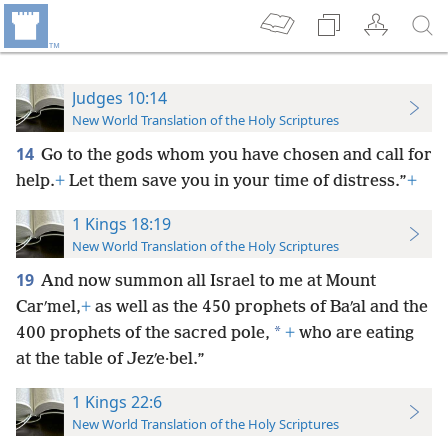
Judges 10:14
New World Translation of the Holy Scriptures
14
Go to the gods whom you have chosen and call for
help.
+
Let them save you in your time of distress.”
+
1 Kings 18:19
New World Translation of the Holy Scriptures
19
And now summon all Israel to me at Mount
Carʹmel,
+
as well as the 450 prophets of Baʹal and the
*
400 prophets of the sacred pole,
+
who are eating
at the table of Jezʹe·bel.”
1 Kings 22:6
New World Translation of the Holy Scriptures