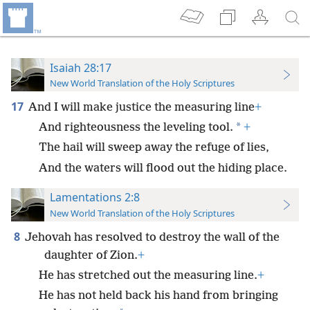
Isaiah 28:17
New World Translation of the Holy Scriptures
17
And I will make justice the measuring line
+
*
And righteousness the leveling tool.
+
The hail will sweep away the refuge of lies,
And the waters will flood out the hiding place.
Lamentations 2:8
New World Translation of the Holy Scriptures
8
Jehovah has resolved to destroy the wall of the
daughter of Zion.
+
He has stretched out the measuring line.
+
He has not held back his hand from bringing