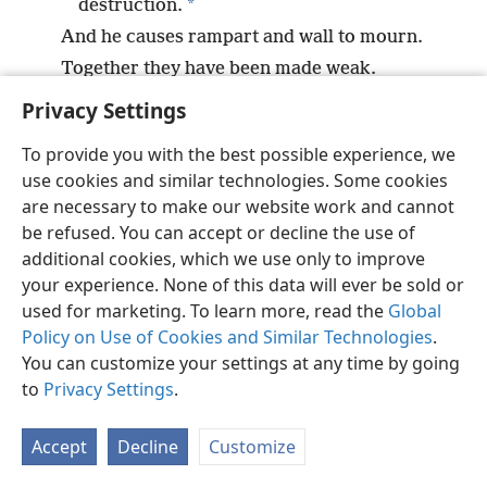
*
destruction.
And he causes rampart and wall to mourn.
Together they have been made weak.
Privacy Settings
To provide you with the best possible experience, we
use cookies and similar technologies. Some cookies
English
Preferences
are necessary to make our website work and cannot
be refused. You can accept or decline the use of
Copyright
© 2026 Watch Tower Bible and Tract Society of Pennsylvania
Terms of Use
Privacy Policy
Privacy Settings
JW.ORG
additional cookies, which we use only to improve
Log In
your experience. None of this data will ever be sold or
used for marketing. To learn more, read the
Global
Policy on Use of Cookies and Similar Technologies
.
You can customize your settings at any time by going
to
Privacy Settings
.
Accept
Decline
Customize