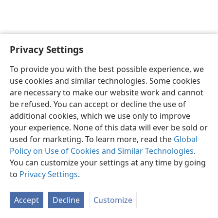
Privacy Settings
English
Preferences
To provide you with the best possible experience, we
Copyright
© 2026 Watch Tower Bible and Tract Society of Pennsylvania
use cookies and similar technologies. Some cookies
Terms of Use
Privacy Policy
Privacy Settings
JW.ORG
are necessary to make our website work and cannot
Log In
be refused. You can accept or decline the use of
additional cookies, which we use only to improve
your experience. None of this data will ever be sold or
used for marketing. To learn more, read the
Global
Policy on Use of Cookies and Similar Technologies
.
You can customize your settings at any time by going
to
Privacy Settings
.
Accept
Decline
Customize