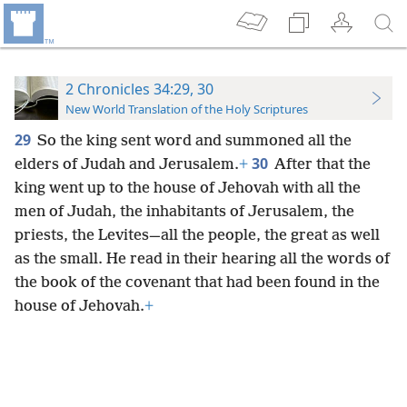
2 Chronicles 34:29, 30
New World Translation of the Holy Scriptures
29
So the king sent word and summoned all the
30
elders of Judah and Jerusalem.
+
After that the
king went up to the house of Jehovah with all the
men of Judah, the inhabitants of Jerusalem, the
priests, the Levites—all the people, the great as well
as the small. He read in their hearing all the words of
the book of the covenant that had been found in the
house of Jehovah.
+