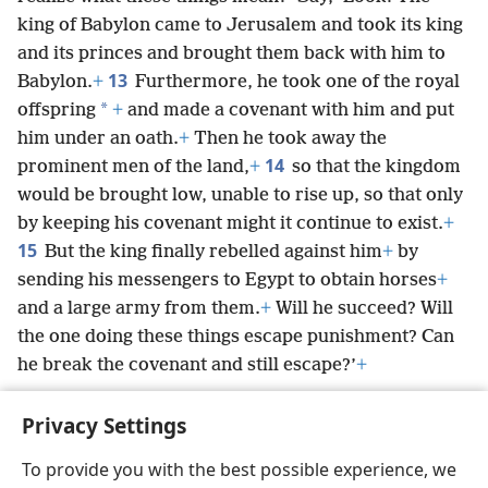
king of Babylon came to Jerusalem and took its king
and its princes and brought them back with him to
13
Babylon.
+
Furthermore, he took one of the royal
*
offspring
+
and made a covenant with him and put
him under an oath.
+
Then he took away the
14
prominent men of the land,
+
so that the kingdom
would be brought low, unable to rise up, so that only
by keeping his covenant might it continue to exist.
+
15
But the king finally rebelled against him
+
by
sending his messengers to Egypt to obtain horses
+
and a large army from them.
+
Will he succeed? Will
the one doing these things escape punishment? Can
he break the covenant and still escape?’
+
Privacy Settings
To provide you with the best possible experience, we