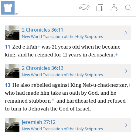
2 Chronicles 36:11
New World Translation of the Holy Scriptures
11
Zed·e·kiʹah
+
was 21 years old when he became
king, and he reigned for 11 years in Jerusalem.
+
2 Chronicles 36:13
New World Translation of the Holy Scriptures
13
He also rebelled against King Neb·u·chad·nezʹzar,
+
who had made him take an oath by God, and he
*
remained stubborn
and hardhearted and refused
to turn to Jehovah the God of Israel.
Jeremiah 27:12
New World Translation of the Holy Scriptures