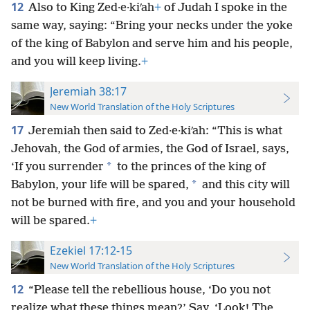
12
Also to King Zed·e·kiʹah
+
of Judah I spoke in the
same way, saying: “Bring your necks under the yoke
of the king of Babylon and serve him and his people,
and you will keep living.
+
Jeremiah 38:17
New World Translation of the Holy Scriptures
17
Jeremiah then said to Zed·e·kiʹah: “This is what
Jehovah, the God of armies, the God of Israel, says,
*
‘If you surrender
to the princes of the king of
*
Babylon, your life will be spared,
and this city will
not be burned with fire, and you and your household
will be spared.
+
Ezekiel 17:12-15
New World Translation of the Holy Scriptures
12
“Please tell the rebellious house, ‘Do you not
realize what these things mean?’ Say, ‘Look! The