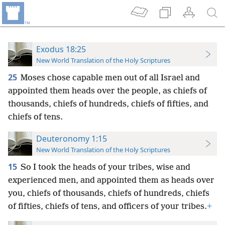
Exodus 18:25
New World Translation of the Holy Scriptures
25
Moses chose capable men out of all Israel and
appointed them heads over the people, as chiefs of
thousands, chiefs of hundreds, chiefs of fifties, and
chiefs of tens.
Deuteronomy 1:15
New World Translation of the Holy Scriptures
15
So I took the heads of your tribes, wise and
experienced men, and appointed them as heads over
you, chiefs of thousands,
chiefs of hundreds, chiefs
of fifties, chiefs of tens, and officers of your tribes.
+