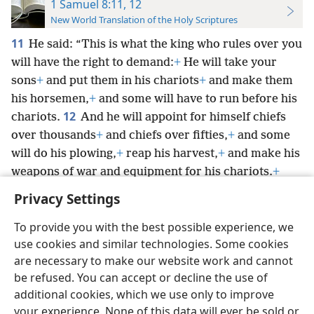
1 Samuel 8:11, 12
New World Translation of the Holy Scriptures
11
He said: “This is what the king who rules over you
will have the right to demand:
+
He will take your
sons
+
and put
them in his chariots
+
and make them
his horsemen,
+
and some will have to run before his
12
chariots.
And he will appoint for himself chiefs
over thousands
+
and chiefs over fifties,
+
and some
will do his plowing,
+
reap his harvest,
+
and make his
weapons of war and equipment for his chariots.
+
Privacy Settings
To provide you with the best possible experience, we
use cookies and similar technologies. Some cookies
English
Preferences
are necessary to make our website work and cannot
be refused. You can accept or decline the use of
Copyright
© 2026 Watch Tower Bible and Tract Society of Pennsylvania
Terms of Use
Privacy Policy
Privacy Settings
JW.ORG
additional cookies, which we use only to improve
Log In
your experience. None of this data will ever be sold or