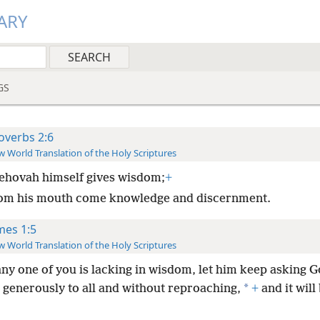
ARY
GS
overbs 2:6
 World Translation of the Holy Scriptures
ehovah himself gives wisdom;
+
om his mouth come knowledge and discernment.
mes 1:5
 World Translation of the Holy Scriptures
any one of you is lacking in wisdom, let him keep asking G
*
 generously to all and without reproaching,
+
and it will