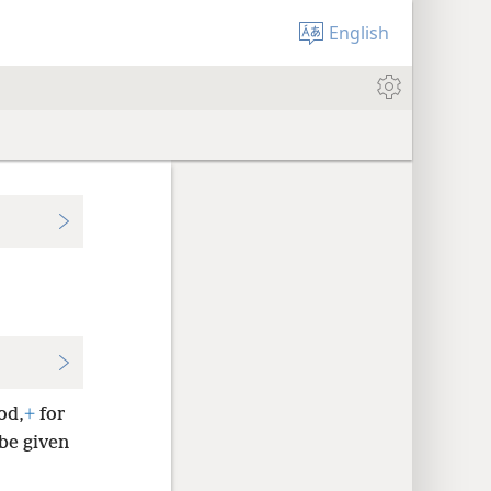
English
od,
+
for
 be given