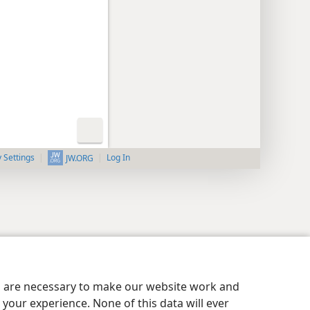
y Settings
Log In
JW.ORG
es are necessary to make our website work and
your experience. None of this data will ever