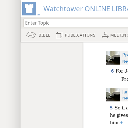
Watchtower ONLINE LIBR
BIBLE
PUBLICATIONS
MEETIN
Pr
New
6
For J
Fr
Ja
New
5
So if 
he gives
him.
+