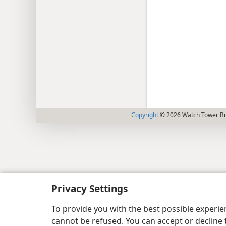
Copyright
© 2026 Watch Tower Bib
Privacy Settings
To provide you with the best possible experi
cannot be refused. You can accept or decline 