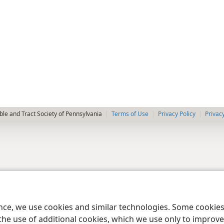
le and Tract Society of Pennsylvania
Terms of Use
Privacy Policy
Privac
ence, we use cookies and similar technologies. Some cooki
the use of additional cookies, which we use only to improve 