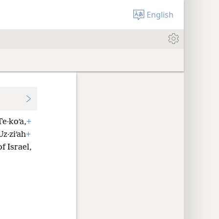
English
e·koʹa,
+
z·ziʹah
+
f Israel,