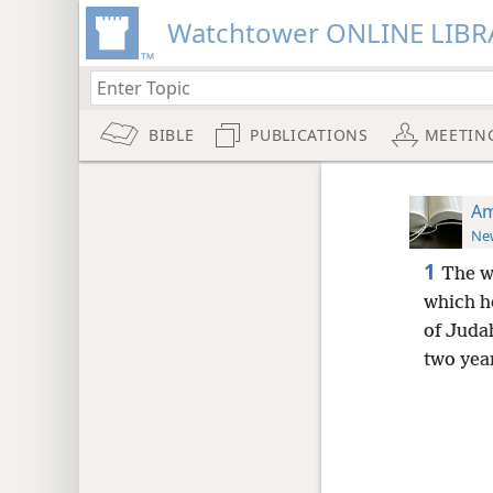
Watchtower ONLINE LIBR
BIBLE
PUBLICATIONS
MEETIN
Am
New
1
The w
which he
of Judah
two yea