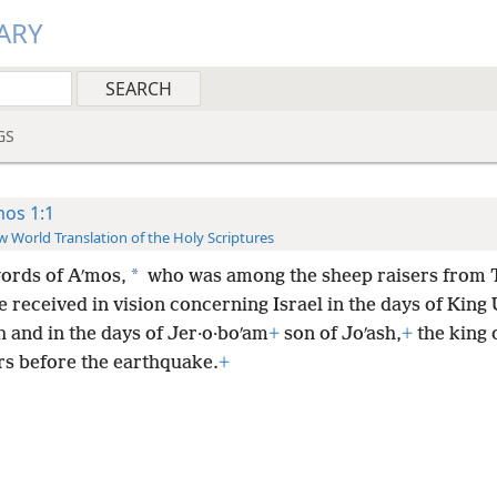
ARY
GS
os 1:1
 World Translation of the Holy Scriptures
*
ords of Aʹmos,
who was among the sheep raisers from T
 received in vision concerning Israel in the days of King U
 and in the days of Jer·o·boʹam
+
son of Joʹash,
+
the king o
rs before the earthquake.
+