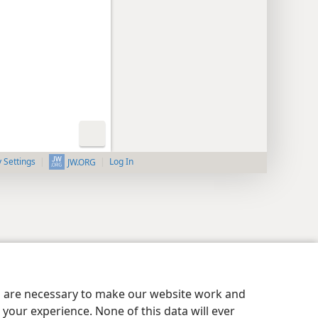
y Settings
Log In
JW.ORG
es are necessary to make our website work and
your experience. None of this data will ever