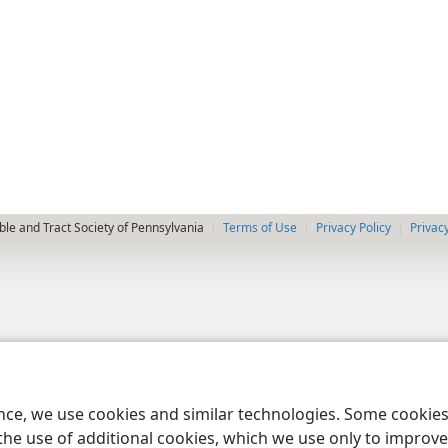
le and Tract Society of Pennsylvania
Terms of Use
Privacy Policy
Privac
ence, we use cookies and similar technologies. Some cooki
the use of additional cookies, which we use only to improve 