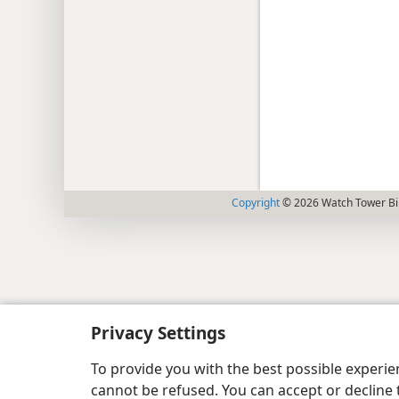
Copyright
© 2026 Watch Tower Bib
Privacy Settings
To provide you with the best possible experi
cannot be refused. You can accept or decline 