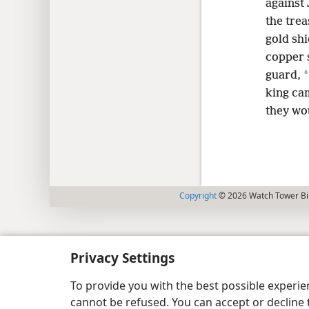
against
the trea
gold sh
copper s
*
guard,
king ca
they wo
Copyright
© 2026 Watch Tower Bib
Privacy Settings
To provide you with the best possible experi
cannot be refused. You can accept or decline 