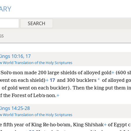
ARY
GS
Kings 10:16, 17
 World Translation of the Holy Scriptures
 Solʹo·mon made 200 large shields of alloyed gold
+
(600 s
17
*
went on each shield)
+
and 300 bucklers
of alloyed go
of gold went on each buckler). Then the king put them in
 the Forest of Lebʹa·non.
+
Kings 14:25-28
 World Translation of the Holy Scriptures
e fifth year of King Re·ho·boʹam, King Shiʹshak
+
of Egypt 