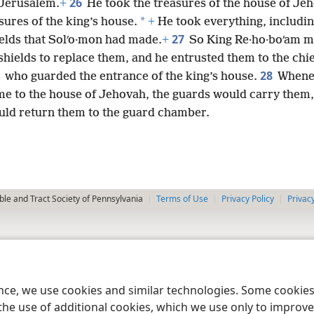
26
 Jerusalem.
+
He took the treasures of the house of Je
*
sures of the king’s house.
+
He took everything, including
27
ields that Solʹo·mon had made.
+
So King Re·ho·boʹam 
hields to replace them, and he entrusted them to the chie
28
who guarded the entrance of the king’s house.
Whene
me to the house of Jehovah, the guards would carry them,
uld return them to the guard chamber.
le and Tract Society of Pennsylvania
Terms of Use
Privacy Policy
Privac
ence, we use cookies and similar technologies. Some cooki
the use of additional cookies, which we use only to improve 