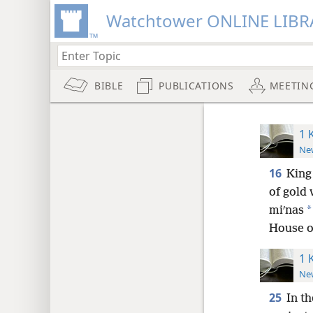
Watchtower ONLINE LIBR
BIBLE
PUBLICATIONS
MEETIN
1 
New
16
King
of gold 
*
miʹnas
House of
1 
New
25
In th