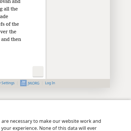
hovah and
 all the
made
fs of the
ver the
 and then
y Settings
Log In
JW.ORG
es are necessary to make our website work and
your experience. None of this data will ever