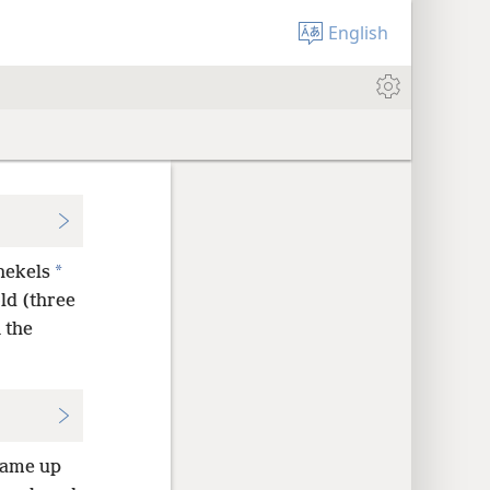
English
*
hekels
ld (three
 the
came up