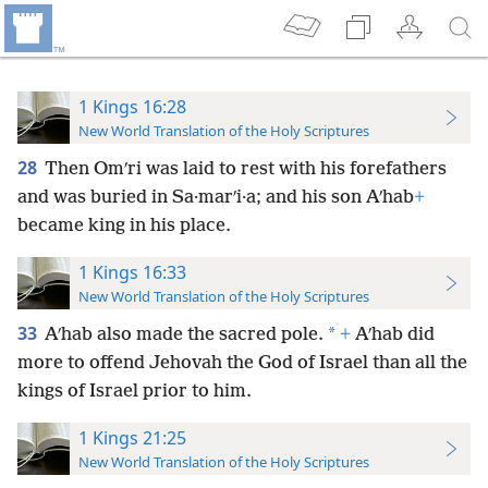
1 Kings 16:28
New World Translation of the Holy Scriptures
28
Then Omʹri was laid to rest with his forefathers
and was buried in Sa·marʹi·a; and his son Aʹhab
+
became king in his place.
1 Kings 16:33
New World Translation of the Holy Scriptures
33
*
Aʹhab also made the sacred pole.
+
Aʹhab did
more to offend Jehovah the God of Israel than all the
kings of Israel prior to him.
1 Kings 21:25
New World Translation of the Holy Scriptures