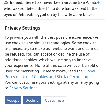
25
Indeed, there has never been anyone like Aʹhab,
+
*
who was so determined
to do what was bad in the
eyes of Jehovah, egged on by his wife Jezʹe·bel.
+
Privacy Settings
To provide you with the best possible experience, we
use cookies and similar technologies. Some cookies
English
Preferences
are necessary to make our website work and cannot
Copyright
© 2026 Watch Tower Bible and Tract Society of Pennsylvania
be refused. You can accept or decline the use of
Terms of Use
Privacy Policy
Privacy Settings
JW.ORG
additional cookies, which we use only to improve
Log In
your experience. None of this data will ever be sold or
used for marketing. To learn more, read the
Global
Policy on Use of Cookies and Similar Technologies
.
You can customize your settings at any time by going
to
Privacy Settings
.
Accept
Decline
Customize