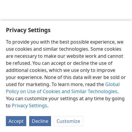
Privacy Settings
English
Preferences
To provide you with the best possible experience, we
Copyright
© 2026 Watch Tower Bible and Tract Society of Pennsylvania
use cookies and similar technologies. Some cookies
Terms of Use
Privacy Policy
Privacy Settings
JW.ORG
are necessary to make our website work and cannot
Log In
be refused. You can accept or decline the use of
additional cookies, which we use only to improve
your experience. None of this data will ever be sold or
used for marketing. To learn more, read the
Global
Policy on Use of Cookies and Similar Technologies
.
You can customize your settings at any time by going
to
Privacy Settings
.
Accept
Decline
Customize