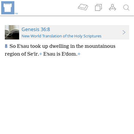
Genesis 36:8
New World Translation of the Holy Scriptures
8
So Eʹsau took up
dwelling in the mountainous
region of Seʹir.
+
Eʹsau is Eʹdom.
+