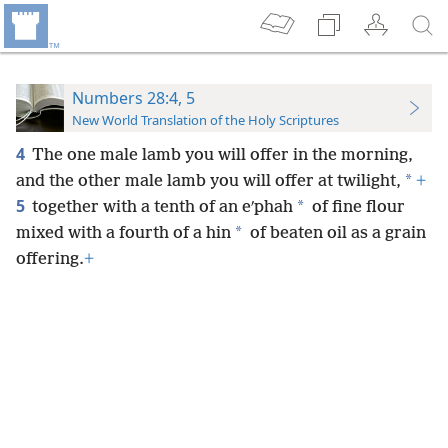
Numbers 28:4, 5
New World Translation of the Holy Scriptures
4
The one male lamb you will offer in the morning,
*
and the other male lamb you will offer at twilight,
+
5
*
together with a tenth of an eʹphah
of fine flour
*
mixed with a fourth of a hin
of beaten oil as a grain
offering.
+