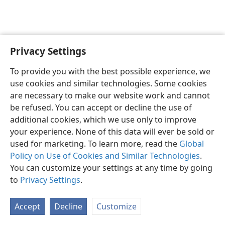
Privacy Settings
English
Preferences
To provide you with the best possible experience, we
Copyright
© 2026 Watch Tower Bible and Tract Society of Pennsylvania
use cookies and similar technologies. Some cookies
Terms of Use
Privacy Policy
Privacy Settings
JW.ORG
are necessary to make our website work and cannot
Log In
be refused. You can accept or decline the use of
additional cookies, which we use only to improve
your experience. None of this data will ever be sold or
used for marketing. To learn more, read the
Global
Policy on Use of Cookies and Similar Technologies
.
You can customize your settings at any time by going
to
Privacy Settings
.
Accept
Decline
Customize