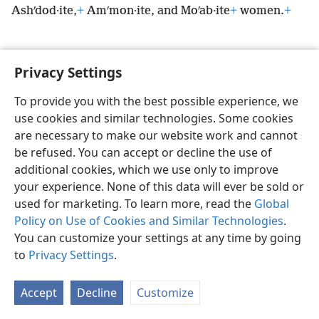
Ashʹdod·ite,
+
Amʹmon·ite, and Moʹab·ite
+
women.
+
Privacy Settings
English
Preferences
To provide you with the best possible experience, we
use cookies and similar technologies. Some cookies
Copyright
© 2026 Watch Tower Bible and Tract Society of Pennsylvania
Terms of Use
Privacy Policy
Privacy Settings
JW.ORG
are necessary to make our website work and cannot
Log In
be refused. You can accept or decline the use of
additional cookies, which we use only to improve
your experience. None of this data will ever be sold or
used for marketing. To learn more, read the
Global
Policy on Use of Cookies and Similar Technologies
.
You can customize your settings at any time by going
to
Privacy Settings
.
Accept
Decline
Customize