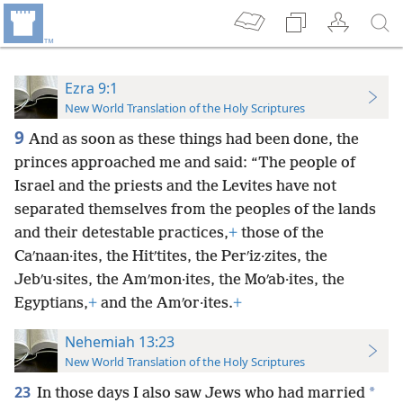
Ezra 9:1
New World Translation of the Holy Scriptures
9
And as soon as these things had been done, the
princes approached me and said: “The people of
Israel and the priests and the Levites have not
separated themselves from the peoples of the lands
and their detestable practices,
+
those of the
Caʹnaan·ites, the Hitʹtites, the Perʹiz·zites, the
Jebʹu·sites, the Amʹmon·ites, the Moʹab·ites, the
Egyptians,
+
and the Amʹor·ites.
+
Nehemiah 13:23
New World Translation of the Holy Scriptures
23
*
In those days I also saw Jews who had married