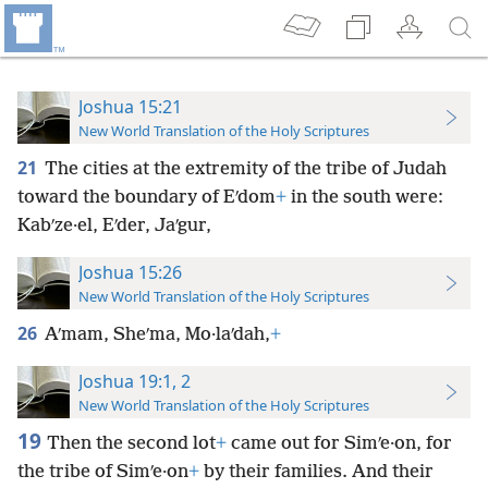
Joshua 15:21
New World Translation of the Holy Scriptures
21
The cities at the extremity of the tribe of Judah
toward the boundary of Eʹdom
+
in the south were:
Kabʹze·el, Eʹder, Jaʹgur,
Joshua 15:26
New World Translation of the Holy Scriptures
26
Aʹmam, Sheʹma, Mo·laʹdah,
+
Joshua 19:1, 2
New World Translation of the Holy Scriptures
19
Then the second lot
+
came out for Simʹe·on, for
the tribe of Simʹe·on
+
by their families. And their