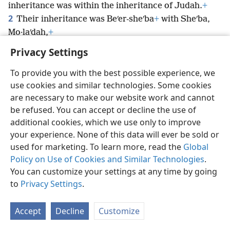
inheritance was within the inheritance of Judah.
+
2
Their inheritance was Beʹer-sheʹba
+
with Sheʹba,
Mo·laʹdah,
+
Privacy Settings
To provide you with the best possible experience, we
use cookies and similar technologies. Some cookies
English
Preferences
are necessary to make our website work and cannot
be refused. You can accept or decline the use of
Copyright
© 2026 Watch Tower Bible and Tract Society of Pennsylvania
Terms of Use
Privacy Policy
Privacy Settings
JW.ORG
additional cookies, which we use only to improve
Log In
your experience. None of this data will ever be sold or
used for marketing. To learn more, read the
Global
Policy on Use of Cookies and Similar Technologies
.
You can customize your settings at any time by going
to
Privacy Settings
.
Accept
Decline
Customize