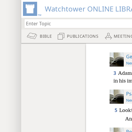
Watchtower ONLINE LIBR
BIBLE
PUBLICATIONS
MEETIN
Ge
New
3
Adam l
in his 
Ps
New
5
Look!
An
Ro