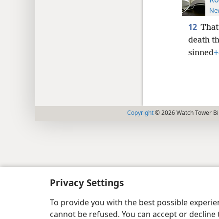
New
12
That
death t
sinned
+
Copyright
© 2026 Watch Tower Bib
Privacy Settings
To provide you with the best possible experi
cannot be refused. You can accept or decline 