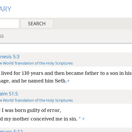
ARY
GS
nesis 5:3
 World Translation of the Holy Scriptures
ived for 130 years and then became father to a son in his
image, and he named him Seth.
+
alm 51:5
 World Translation of the Holy Scriptures
 I was born guilty of error,
*
d my mother conceived me in sin.
+
mans 5:12