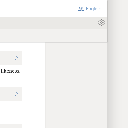
English
 likeness,