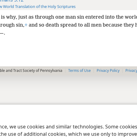
 World Translation of the Holy Scriptures
 is why, just as through one man sin entered into the worl
hrough sin,
+
and so death spread to all men because they h
—.
le and Tract Society of Pennsylvania
Terms of Use
Privacy Policy
Privac
ence, we use cookies and similar technologies. Some cooki
the use of additional cookies, which we use only to improve 