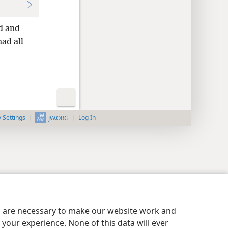
d and
ad all
y Settings
Log In
JW.ORG
es are necessary to make our website work and
your experience. None of this data will ever