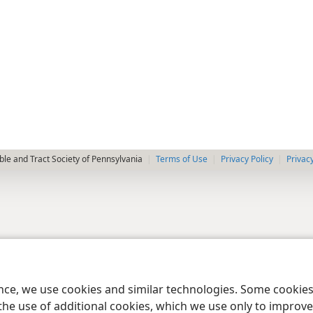
le and Tract Society of Pennsylvania
Terms of Use
Privacy Policy
Privac
ence, we use cookies and similar technologies. Some cooki
the use of additional cookies, which we use only to improve 