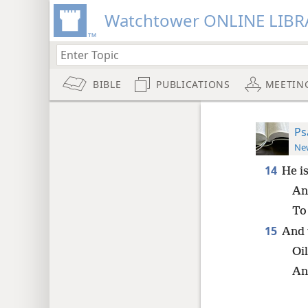
Watchtower ONLINE LIBR
BIBLE
PUBLICATIONS
MEETIN
Ps
New
14
He i
An
To
15
And 
Oil
An