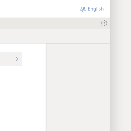
English