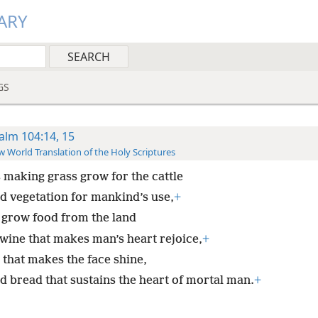
ARY
GS
alm 104:14, 15
 World Translation of the Holy Scriptures
s making grass grow for the cattle
d vegetation for mankind’s use,
+
 grow food from the land
wine that makes man’s heart rejoice,
+
 that makes the face shine,
d bread that sustains the heart of mortal man.
+