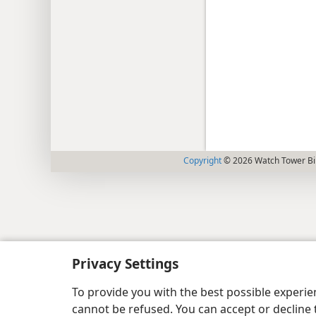
Copyright
© 2026 Watch Tower Bib
Privacy Settings
To provide you with the best possible experi
cannot be refused. You can accept or decline 