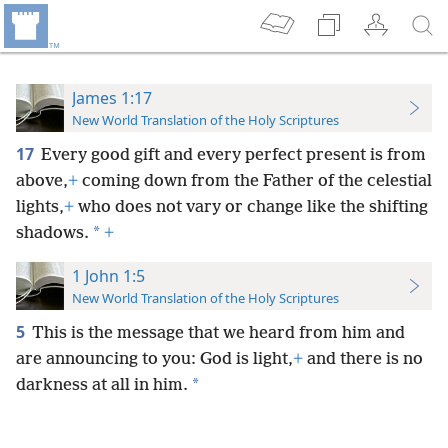
James 1:17
New World Translation of the Holy Scriptures
17
Every good gift and every perfect present is from
above,
+
coming down from the Father of the celestial
lights,
+
who does not vary or change like the shifting
*
shadows.
+
1 John 1:5
New World Translation of the Holy Scriptures
5
This is the message that we heard from him and
are announcing to you: God is light,
+
and there is no
*
darkness at all in him.