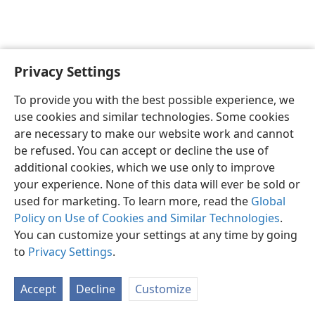
Privacy Settings
English
Preferences
To provide you with the best possible experience, we
Copyright
© 2026 Watch Tower Bible and Tract Society of Pennsylvania
use cookies and similar technologies. Some cookies
Terms of Use
Privacy Policy
Privacy Settings
JW.ORG
are necessary to make our website work and cannot
Log In
be refused. You can accept or decline the use of
additional cookies, which we use only to improve
your experience. None of this data will ever be sold or
used for marketing. To learn more, read the
Global
Policy on Use of Cookies and Similar Technologies
.
You can customize your settings at any time by going
to
Privacy Settings
.
Accept
Decline
Customize